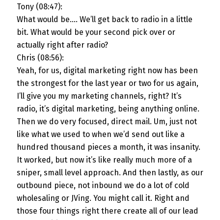
Tony (08:47):
What would be…. We’ll get back to radio in a little
bit. What would be your second pick over or
actually right after radio?
Chris (08:56):
Yeah, for us, digital marketing right now has been
the strongest for the last year or two for us again,
I’ll give you my marketing channels, right? It’s
radio, it’s digital marketing, being anything online.
Then we do very focused, direct mail. Um, just not
like what we used to when we’d send out like a
hundred thousand pieces a month, it was insanity.
It worked, but now it’s like really much more of a
sniper, small level approach. And then lastly, as our
outbound piece, not inbound we do a lot of cold
wholesaling or JVing. You might call it. Right and
those four things right there create all of our lead