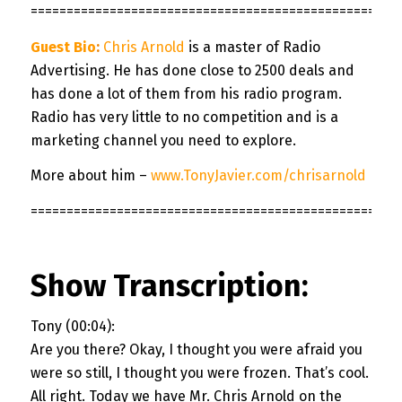
===================================================
Guest Bio
:
Chris Arnold
is a master of Radio
Advertising. He has done close to 2500 deals and
has done a lot of them from his radio program.
Radio has very little to no competition and is a
marketing channel you need to explore.
More about him –
www.TonyJavier.com/chrisarnold
===================================================
Show Transcription:
Tony (00:04):
Are you there? Okay, I thought you were afraid you
were so still, I thought you were frozen. That’s cool.
All right. Today we have Mr. Chris Arnold on the