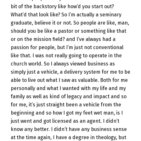
bit of the backstory like how’d you start out?
What’d that look like? So I’m actually a seminary
graduate, believe it or not. So people are like, man,
should you be like a pastor or something like that
or on the mission field? and I’ve always had a
passion for people, but I’m just not conventional
like that. I was not really going to operate in the
church world. So I always viewed business as
simply just a vehicle, a delivery system for me to be
able to live out what I saw as valuable. Both for me
personally and what I wanted with my life and my
family as well as kind of legacy and impact and so
for me, it’s just straight been a vehicle from the
beginning and so how I got my feet wet man, is I
just went and got licensed as an agent. I didn’t
know any better. I didn’t have any business sense
at the time again, I have a degree in theology, but