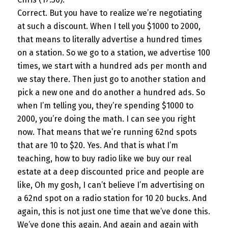
Correct. But you have to realize we’re negotiating
at such a discount. When I tell you $1000 to 2000,
that means to literally advertise a hundred times
on a station. So we go to a station, we advertise 100
times, we start with a hundred ads per month and
we stay there. Then just go to another station and
pick a new one and do another a hundred ads. So
when I’m telling you, they’re spending $1000 to
2000, you’re doing the math. I can see you right
now. That means that we’re running 62nd spots
that are 10 to $20. Yes. And that is what I’m
teaching, how to buy radio like we buy our real
estate at a deep discounted price and people are
like, Oh my gosh, I can’t believe I’m advertising on
a 62nd spot on a radio station for 10 20 bucks. And
again, this is not just one time that we’ve done this.
We’ve done this again. And again and again with