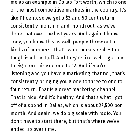
me as an example in Dallas Fort worth, which is one
of the most competitive markets in the country. It’s
like Phoenix so we get a $3 and 50 cent return
consistently month in and month out. as we’ve
done that over the last years. And again, I know
Tony, you know this as well, people throw out all
kinds of numbers. That’s what makes real estate
tough is all the fluff. And they’re like, well, I got one
to eight on this and one to 12. And if you’re
listening and you have a marketing channel, that’s
consistently bringing you a one to three to one to
four return. That is a great marketing channel.
That is nice. And it’s healthy. And that’s what I get
off of a spend in Dallas, which is about 27,500 per
month. And again, we do big scale with radio. You
don’t have to start there, but that’s where we’ve
ended up over time.