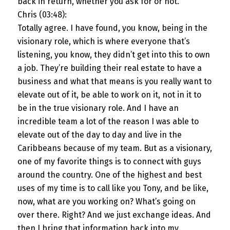
back in return, whether you ask for or not.
Chris (03:48):
Totally agree. I have found, you know, being in the
visionary role, which is where everyone that’s
listening, you know, they didn’t get into this to own
a job. They’re building their real estate to have a
business and what that means is you really want to
elevate out of it, be able to work on it, not in it to
be in the true visionary role. And I have an
incredible team a lot of the reason I was able to
elevate out of the day to day and live in the
Caribbeans because of my team. But as a visionary,
one of my favorite things is to connect with guys
around the country. One of the highest and best
uses of my time is to call like you Tony, and be like,
now, what are you working on? What’s going on
over there. Right? And we just exchange ideas. And
then I bring that information back into my