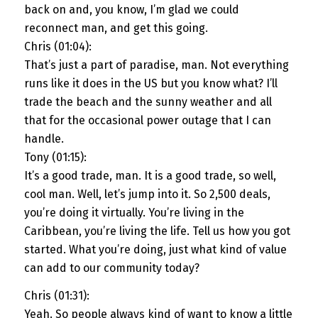
back on and, you know, I’m glad we could
reconnect man, and get this going.
Chris (01:04):
That’s just a part of paradise, man. Not everything
runs like it does in the US but you know what? I’ll
trade the beach and the sunny weather and all
that for the occasional power outage that I can
handle.
Tony (01:15):
It’s a good trade, man. It is a good trade, so well,
cool man. Well, let’s jump into it. So 2,500 deals,
you’re doing it virtually. You’re living in the
Caribbean, you’re living the life. Tell us how you got
started. What you’re doing, just what kind of value
can add to our community today?
Chris (01:31):
Yeah. So people always kind of want to know a little