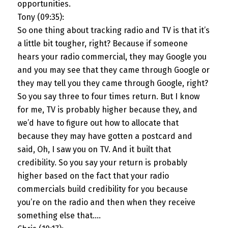
opportunities.
Tony (09:35):
So one thing about tracking radio and TV is that it’s
a little bit tougher, right? Because if someone
hears your radio commercial, they may Google you
and you may see that they came through Google or
they may tell you they came through Google, right?
So you say three to four times return. But I know
for me, TV is probably higher because they, and
we’d have to figure out how to allocate that
because they may have gotten a postcard and
said, Oh, I saw you on TV. And it built that
credibility. So you say your return is probably
higher based on the fact that your radio
commercials build credibility for you because
you’re on the radio and then when they receive
something else that….