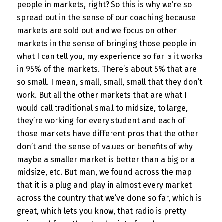
people in markets, right? So this is why we’re so
spread out in the sense of our coaching because
markets are sold out and we focus on other
markets in the sense of bringing those people in
what I can tell you, my experience so far is it works
in 95% of the markets. There’s about 5% that are
so small. I mean, small, small, small that they don’t
work. But all the other markets that are what I
would call traditional small to midsize, to large,
they’re working for every student and each of
those markets have different pros that the other
don’t and the sense of values or benefits of why
maybe a smaller market is better than a big or a
midsize, etc. But man, we found across the map
that it is a plug and play in almost every market
across the country that we’ve done so far, which is
great, which lets you know, that radio is pretty