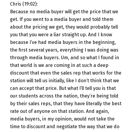
Chris (19:02):
Because no media buyer will get the price that we
get. If you went to a media buyer and told them
about the pricing we get, they would probably tell
you that you were a liar straight up. And I know
because I’ve had media buyers in the beginning,
the first several years, everything I was doing was
through media buyers. Um, and so what I found in
that world is we are coming in at such a deep
discount that even the sales rep that works for the
station will tell us initially, like I don’t think that we
can accept that price. But what I’ll tell you is that
our students across the nation, they’re being told
by their sales reps, that they have literally the best
rate out of anyone on that station. And again,
media buyers, in my opinion, would not take the
time to discount and negotiate the way that we do