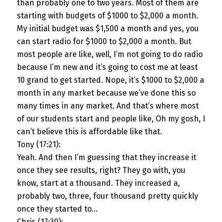
than probably one to two years. Most of them are
starting with budgets of $1000 to $2,000 a month.
My initial budget was $1,500 a month and yes, you
can start radio for $1000 to $2,000 a month. But
most people are like, well, I’m not going to do radio
because I’m new and it’s going to cost me at least
10 grand to get started. Nope, it’s $1000 to $2,000 a
month in any market because we’ve done this so
many times in any market. And that’s where most
of our students start and people like, Oh my gosh, I
can’t believe this is affordable like that.
Tony (17:21):
Yeah. And then I’m guessing that they increase it
once they see results, right? They go with, you
know, start at a thousand. They increased a,
probably two, three, four thousand pretty quickly
once they started to…
Chris (17:30):