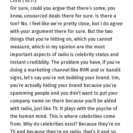
Chris (10:17):
For sure, could you argue that there’s some, you
know, unsourced deals there for sure. Is there a
ton? No. I feel like we’re pretty close, but I do agree
with your argument there for sure. But the two
things that you’re hitting on, which you cannot
measure, which in my opinion are the most
important aspects of radio is celebrity status and
instant credibility. The problem you have, if you’re
doing a marketing channel like RVM and or bandit
signs, let’s say you’re not building your brand. Um,
you’re actually hiding your brand because you’re
spamming people and you don’t want to put your
company name on there because you’ll be aided
with radio, just like TV. It plays with the psyche of
the human mind. This is where celebrities come
from. Why do celebrities exist? Because they’re on
TV and because they’re on radio, that’s it and so