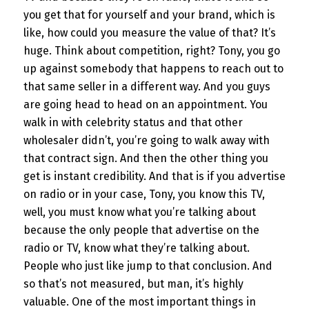
you get that for yourself and your brand, which is
like, how could you measure the value of that? It’s
huge. Think about competition, right? Tony, you go
up against somebody that happens to reach out to
that same seller in a different way. And you guys
are going head to head on an appointment. You
walk in with celebrity status and that other
wholesaler didn’t, you’re going to walk away with
that contract sign. And then the other thing you
get is instant credibility. And that is if you advertise
on radio or in your case, Tony, you know this TV,
well, you must know what you’re talking about
because the only people that advertise on the
radio or TV, know what they’re talking about.
People who just like jump to that conclusion. And
so that’s not measured, but man, it’s highly
valuable. One of the most important things in