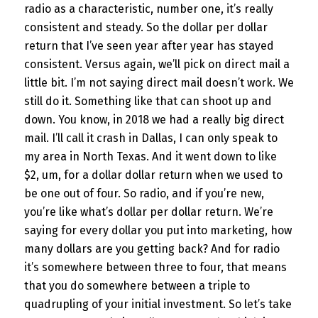
radio as a characteristic, number one, it’s really
consistent and steady. So the dollar per dollar
return that I’ve seen year after year has stayed
consistent. Versus again, we’ll pick on direct mail a
little bit. I’m not saying direct mail doesn’t work. We
still do it. Something like that can shoot up and
down. You know, in 2018 we had a really big direct
mail. I’ll call it crash in Dallas, I can only speak to
my area in North Texas. And it went down to like
$2, um, for a dollar dollar return when we used to
be one out of four. So radio, and if you’re new,
you’re like what’s dollar per dollar return. We’re
saying for every dollar you put into marketing, how
many dollars are you getting back? And for radio
it’s somewhere between three to four, that means
that you do somewhere between a triple to
quadrupling of your initial investment. So let’s take