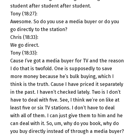
student after student after student.
Tony (18:27):
Awesome. So do you use a media buyer or do you
go directly to the station?
Chris (18:33):
We go direct.
Tony (18:33):
Cause I’ve got a media buyer for TV and the reason
I do that is twofold. One is supposedly to save
more money because he’s bulk buying, which I
think is the truth. Cause I have priced it separately
in the past. I haven’t checked lately. Two is I don’t
have to deal with five. See, I think we’re on like at
least five or six TV stations. I don’t have to deal
with all of them. I can just give them to him and he
can deal with it. So, um, why do you book, why do
you buy directly instead of through a media buyer?