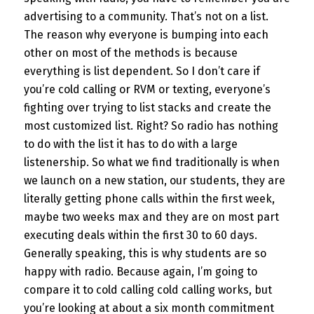
advertising to a community. That’s not on a list.
The reason why everyone is bumping into each
other on most of the methods is because
everything is list dependent. So I don’t care if
you’re cold calling or RVM or texting, everyone’s
fighting over trying to list stacks and create the
most customized list. Right? So radio has nothing
to do with the list it has to do with a large
listenership. So what we find traditionally is when
we launch on a new station, our students, they are
literally getting phone calls within the first week,
maybe two weeks max and they are on most part
executing deals within the first 30 to 60 days.
Generally speaking, this is why students are so
happy with radio. Because again, I’m going to
compare it to cold calling cold calling works, but
you’re looking at about a six month commitment