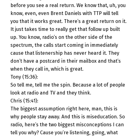
before you see a real return. We know that, uh, you
know, even, even Brent Daniels with TTP will tell
you that it works great. There’s a great return on it.
It just takes time to really get that follow up built
up. You know, radio’s on the other side of the
spectrum, the calls start coming in immediately
cause that listenership has never heard it. They
don’t have a postcard in their mailbox and that’s
when they call in, which is great.
Tony (15:36):
So tell me, tell me the spin. Because a lot of people
look at radio and TV and they think.
Chris (15:41):
The biggest assumption right here, man, this is
why people stay away. And this is miseducation. So
radio, here’s the two biggest misconceptions I can
tell you why? Cause you’re listening, going, what