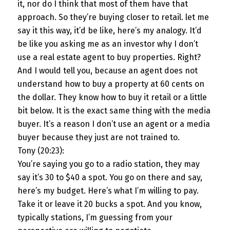
it, nor do I think that most of them have that
approach. So they’re buying closer to retail. let me
say it this way, it’d be like, here’s my analogy. It’d
be like you asking me as an investor why I don’t
use a real estate agent to buy properties. Right?
And I would tell you, because an agent does not
understand how to buy a property at 60 cents on
the dollar. They know how to buy it retail or a little
bit below. It is the exact same thing with the media
buyer. It’s a reason I don’t use an agent or a media
buyer because they just are not trained to.
Tony (20:23):
You’re saying you go to a radio station, they may
say it’s 30 to $40 a spot. You go on there and say,
here’s my budget. Here’s what I’m willing to pay.
Take it or leave it 20 bucks a spot. And you know,
typically stations, I’m guessing from your