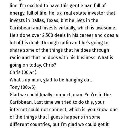
line. I’m excited to have this gentleman full of
energy, full of life. He is a real estate investor that
invests in Dallas, Texas, but he lives in the
Caribbean and invests virtually, which is awesome.
He’s done over 2,500 deals in his career and does a
lot of his deals through radio and he’s going to
share some of the things that he does through
radio and that he does with his business. What is
going on today, Chris?
Chris (00:44):
What’s up man, glad to be hanging out.
Tony (00:46):
Glad we could finally connect, man. You’re in the
Caribbean. Last time we tried to do this, your
internet could not connect, which is, you know, one
of the things that I guess happens in some
different countries, but I’m glad we could get it