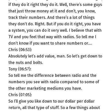
if they do it right they do it. Well, there’s some guys
that just throw money at it and don’t, you know,
track their numbers. And there’s a lot of things
they don’t do. Right. But if you do it right, you have
a system, you can do it very well. I believe that with
TV and you feel that way with radios. So tell me I
don’t know if you want to share numbers or….
Chris (06:53):
Absolutely let’s add value, man. So let’s get down to
the nuts and bolts.
Tony (06:57):
So tell me the difference between radio and the
numbers you see with radio compared to some of
the other marketing mediums you have.
Chris (07:05):
So I’ll give you like down to our dollar per dollar
return, all that type of stuff. So a few things about