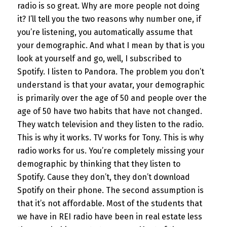
radio is so great. Why are more people not doing
it? I’ll tell you the two reasons why number one, if
you’re listening, you automatically assume that
your demographic. And what I mean by that is you
look at yourself and go, well, I subscribed to
Spotify. I listen to Pandora. The problem you don’t
understand is that your avatar, your demographic
is primarily over the age of 50 and people over the
age of 50 have two habits that have not changed.
They watch television and they listen to the radio.
This is why it works. TV works for Tony. This is why
radio works for us. You’re completely missing your
demographic by thinking that they listen to
Spotify. Cause they don’t, they don’t download
Spotify on their phone. The second assumption is
that it’s not affordable. Most of the students that
we have in REI radio have been in real estate less