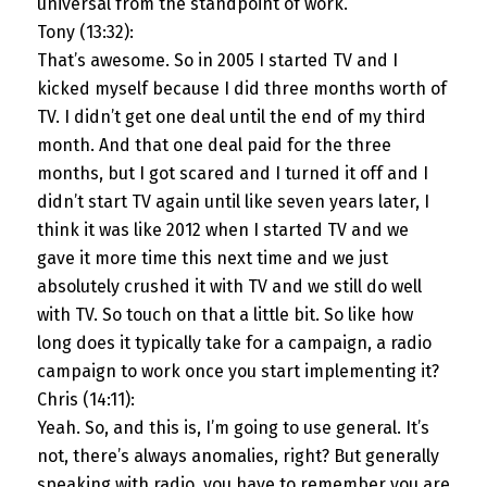
universal from the standpoint of work.
Tony (13:32):
That’s awesome. So in 2005 I started TV and I
kicked myself because I did three months worth of
TV. I didn’t get one deal until the end of my third
month. And that one deal paid for the three
months, but I got scared and I turned it off and I
didn’t start TV again until like seven years later, I
think it was like 2012 when I started TV and we
gave it more time this next time and we just
absolutely crushed it with TV and we still do well
with TV. So touch on that a little bit. So like how
long does it typically take for a campaign, a radio
campaign to work once you start implementing it?
Chris (14:11):
Yeah. So, and this is, I’m going to use general. It’s
not, there’s always anomalies, right? But generally
speaking with radio, you have to remember you are