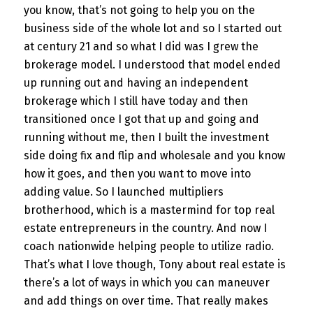
you know, that’s not going to help you on the
business side of the whole lot and so I started out
at century 21 and so what I did was I grew the
brokerage model. I understood that model ended
up running out and having an independent
brokerage which I still have today and then
transitioned once I got that up and going and
running without me, then I built the investment
side doing fix and flip and wholesale and you know
how it goes, and then you want to move into
adding value. So I launched multipliers
brotherhood, which is a mastermind for top real
estate entrepreneurs in the country. And now I
coach nationwide helping people to utilize radio.
That’s what I love though, Tony about real estate is
there’s a lot of ways in which you can maneuver
and add things on over time. That really makes