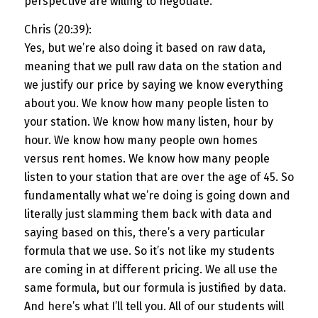
perspective are willing to negotiate.
Chris (20:39):
Yes, but we’re also doing it based on raw data,
meaning that we pull raw data on the station and
we justify our price by saying we know everything
about you. We know how many people listen to
your station. We know how many listen, hour by
hour. We know how many people own homes
versus rent homes. We know how many people
listen to your station that are over the age of 45. So
fundamentally what we’re doing is going down and
literally just slamming them back with data and
saying based on this, there’s a very particular
formula that we use. So it’s not like my students
are coming in at different pricing. We all use the
same formula, but our formula is justified by data.
And here’s what I’ll tell you. All of our students will