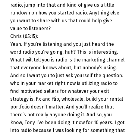
radio, jump into that and kind of give us a little
rundown on how you started radio. Anything else
you want to share with us that could help give
value to listeners?
Chris (05:15):
Yeah. If you’re listening and you just heard the
word radio you’re going, huh? This is interesting.
What I will tell you is radio is the marketing channel
that everyone knows about, but nobody’s using.
And so I want you to just ask yourself the question:
who in your market right now is utilizing radio to
find motivated sellers for whatever your exit
strategy is, fix and flip, wholesale, build your rental
portfolio doesn’t matter. And you’ll realize that
there’s not really anyone doing it. And so, you
know, Tony I’ve been doing it now for 10 years. I got
into radio because I was looking for something that