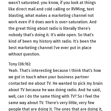
wasn’t saturated. you know, if you look at things
like direct mail and cold calling or RVMing, text
blasting, what makes a marketing channel not
work even if it does work is over-saturation. And
the great thing about radio is literally there’s
nobody that’s doing it. It’s wide open. So that’s
kind of been my history with radio. It’s been the
best marketing channel I’ve ever put in place
without question.
Tony (06:16):
Yeah. That’s interesting because I think that’s how
we got in touch when your business partner
contacted me about TV. He wanted to pick my brain
about TV because he was doing radio. And he said,
well, can I do the same thing with TV? So I feel the
same way about TV. There’s very little, very few
people that are doing it. The ones that are doing it,