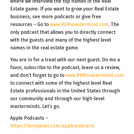
where we interview the top names in the Real
Estate game. If you want to grow your Real Estate
business, see more podcasts or give free
resources – Go to
www.REMmastermind.com
. The
only podcast that allows you to directly connect
with the guests and many of the highest level
names in the real estate game.
You are in for a treat with our next guest. Do me a
favor, subscribe to the podcast, leave us a review,
and don’t forget to go to
www.REMmastermind.com
to connect with some of the highest level Real
Estate professionals in the United States through
our community and through our high-level
masterminds. Let’s go.
Apple Podcasts –
https://tonyjavier.com/applepodcasts