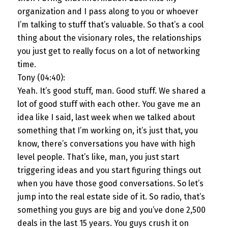
organization and I pass along to you or whoever
I’m talking to stuff that’s valuable. So that’s a cool
thing about the visionary roles, the relationships
you just get to really focus on a lot of networking
time.
Tony (04:40):
Yeah. It’s good stuff, man. Good stuff. We shared a
lot of good stuff with each other. You gave me an
idea like I said, last week when we talked about
something that I’m working on, it’s just that, you
know, there’s conversations you have with high
level people. That’s like, man, you just start
triggering ideas and you start figuring things out
when you have those good conversations. So let’s
jump into the real estate side of it. So radio, that’s
something you guys are big and you’ve done 2,500
deals in the last 15 years. You guys crush it on