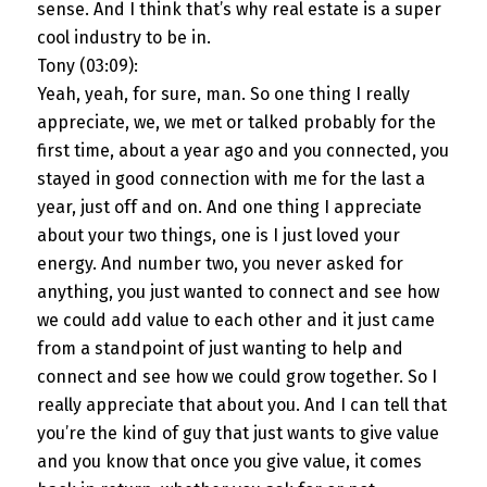
sense. And I think that’s why real estate is a super
cool industry to be in.
Tony (03:09):
Yeah, yeah, for sure, man. So one thing I really
appreciate, we, we met or talked probably for the
first time, about a year ago and you connected, you
stayed in good connection with me for the last a
year, just off and on. And one thing I appreciate
about your two things, one is I just loved your
energy. And number two, you never asked for
anything, you just wanted to connect and see how
we could add value to each other and it just came
from a standpoint of just wanting to help and
connect and see how we could grow together. So I
really appreciate that about you. And I can tell that
you’re the kind of guy that just wants to give value
and you know that once you give value, it comes