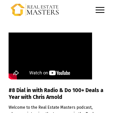
#8 Dial in with Radio & Do 100+ Deals a
Year with Chris Arnold
Welcome to the Real Estate Masters podcast,