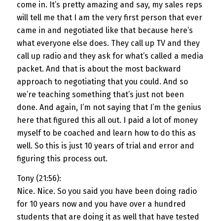
come in. It’s pretty amazing and say, my sales reps
will tell me that I am the very first person that ever
came in and negotiated like that because here’s
what everyone else does. They call up TV and they
call up radio and they ask for what’s called a media
packet. And that is about the most backward
approach to negotiating that you could. And so
we’re teaching something that’s just not been
done. And again, I’m not saying that I’m the genius
here that figured this all out. I paid a lot of money
myself to be coached and learn how to do this as
well. So this is just 10 years of trial and error and
figuring this process out.
Tony (21:56):
Nice. Nice. So you said you have been doing radio
for 10 years now and you have over a hundred
students that are doing it as well that have tested