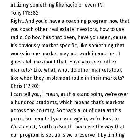
utilizing something like radio or even TV,
Tony (11:58):
Right. And you’d have a coaching program now that
you coach other real estate investors, how to use
radio. So how has that been, have you seen, cause
it’s obviously market specific, like something that
works in one market may not work in another. I
guess tell me about that. Have you seen other
markets? Like what, what do other markets look
like when they implement radio in their markets?
Chris (12:20):
I can tell you, I mean, at this standpoint, we’re over
a hundred students, which means that’s markets
across the country. So that’s a lot of data at this
point. So I can tell you, and again, we’re East to
West coast, North to South, because the way that
our program is set up is we preserve it by limiting