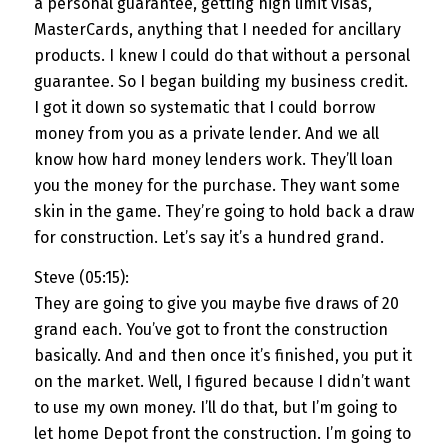
a personal guarantee, getting high limit visas,
MasterCards, anything that I needed for ancillary
products. I knew I could do that without a personal
guarantee. So I began building my business credit.
I got it down so systematic that I could borrow
money from you as a private lender. And we all
know how hard money lenders work. They’ll loan
you the money for the purchase. They want some
skin in the game. They’re going to hold back a draw
for construction. Let’s say it’s a hundred grand.
Steve (05:15):
They are going to give you maybe five draws of 20
grand each. You’ve got to front the construction
basically. And and then once it’s finished, you put it
on the market. Well, I figured because I didn’t want
to use my own money. I’ll do that, but I’m going to
let home Depot front the construction. I’m going to