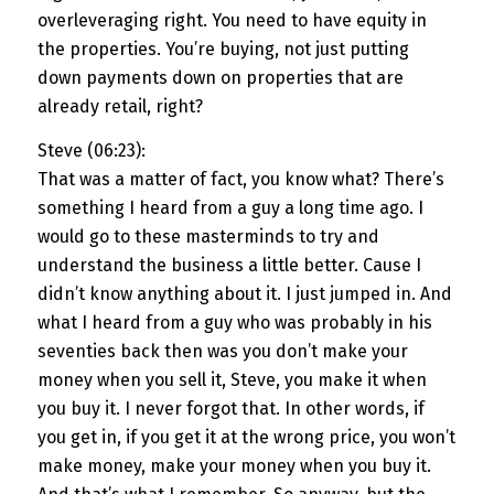
overleveraging right. You need to have equity in
the properties. You’re buying, not just putting
down payments down on properties that are
already retail, right?
Steve (06:23):
That was a matter of fact, you know what? There’s
something I heard from a guy a long time ago. I
would go to these masterminds to try and
understand the business a little better. Cause I
didn’t know anything about it. I just jumped in. And
what I heard from a guy who was probably in his
seventies back then was you don’t make your
money when you sell it, Steve, you make it when
you buy it. I never forgot that. In other words, if
you get in, if you get it at the wrong price, you won’t
make money, make your money when you buy it.