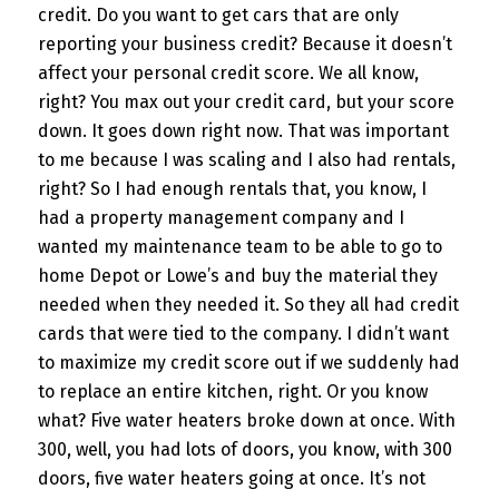
credit. Do you want to get cars that are only
reporting your business credit? Because it doesn’t
affect your personal credit score. We all know,
right? You max out your credit card, but your score
down. It goes down right now. That was important
to me because I was scaling and I also had rentals,
right? So I had enough rentals that, you know, I
had a property management company and I
wanted my maintenance team to be able to go to
home Depot or Lowe’s and buy the material they
needed when they needed it. So they all had credit
cards that were tied to the company. I didn’t want
to maximize my credit score out if we suddenly had
to replace an entire kitchen, right. Or you know
what? Five water heaters broke down at once. With
300, well, you had lots of doors, you know, with 300
doors, five water heaters going at once. It’s not