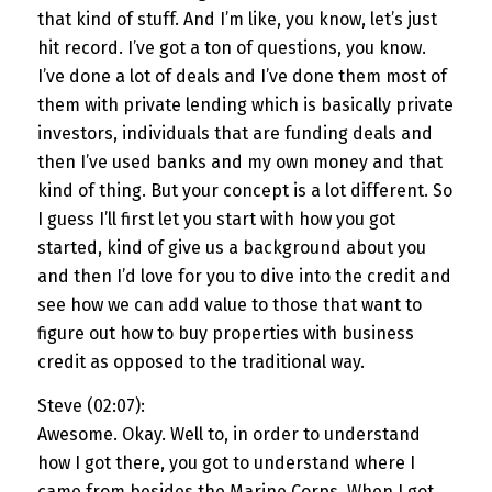
that kind of stuff. And I’m like, you know, let’s just
hit record. I’ve got a ton of questions, you know.
I’ve done a lot of deals and I’ve done them most of
them with private lending which is basically private
investors, individuals that are funding deals and
then I’ve used banks and my own money and that
kind of thing. But your concept is a lot different. So
I guess I’ll first let you start with how you got
started, kind of give us a background about you
and then I’d love for you to dive into the credit and
see how we can add value to those that want to
figure out how to buy properties with business
credit as opposed to the traditional way.
Steve (02:07):
Awesome. Okay. Well to, in order to understand
how I got there, you got to understand where I
came from besides the Marine Corps. When I got