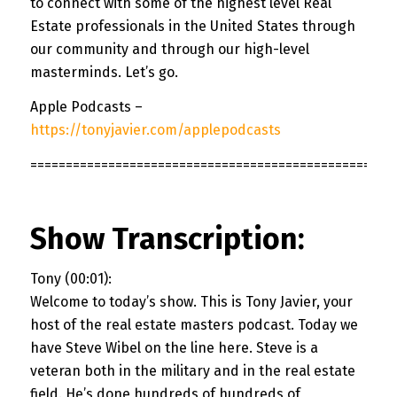
to connect with some of the highest level Real
Estate professionals in the United States through
our community and through our high-level
masterminds. Let’s go.
Apple Podcasts –
https://tonyjavier.com/applepodcasts
===================================================
Show Transcription:
Tony (00:01):
Welcome to today’s show. This is Tony Javier, your
host of the real estate masters podcast. Today we
have Steve Wibel on the line here. Steve is a
veteran both in the military and in the real estate
field. He’s done hundreds of hundreds of