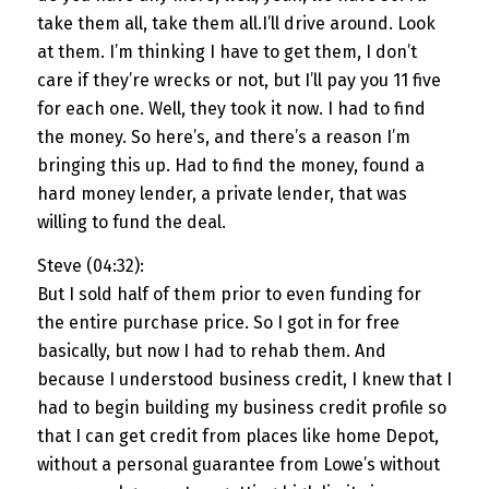
take them all, take them all.I’ll drive around. Look
at them. I’m thinking I have to get them, I don’t
care if they’re wrecks or not, but I’ll pay you 11 five
for each one. Well, they took it now. I had to find
the money. So here’s, and there’s a reason I’m
bringing this up. Had to find the money, found a
hard money lender, a private lender, that was
willing to fund the deal.
Steve (04:32):
But I sold half of them prior to even funding for
the entire purchase price. So I got in for free
basically, but now I had to rehab them. And
because I understood business credit, I knew that I
had to begin building my business credit profile so
that I can get credit from places like home Depot,
without a personal guarantee from Lowe’s without