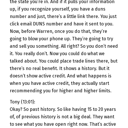
the state you’re in. And if it pulls your information
up, if you recognize yourself, you have a duns
number and just, there’s a little link there. You just
click email DUNS number and have it sent to you.
Now, before Warren, once you do that, they’re
going to blow your phone up. They’re going to try
and sell you something. All right? So you don’t need
it. You really don’t. Now you could do what we
talked about. You could place trade lines there, but
there’s no real benefit. It shows a history. But it
doesn’t show active credit. And what happens is
when you have active credit, they actually start
recommending you for higher and higher limits.
Tony (13:01):
Okay? So past history. So like having 15 to 20 years
of, of previous history is not a big deal. They want
to see what you have open right now. That’s active