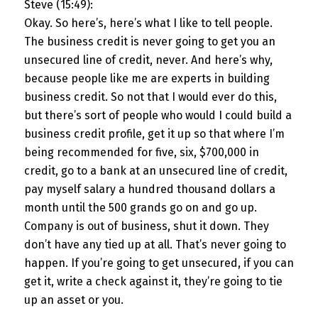
Steve (15:49):
Okay. So here’s, here’s what I like to tell people.
The business credit is never going to get you an
unsecured line of credit, never. And here’s why,
because people like me are experts in building
business credit. So not that I would ever do this,
but there’s sort of people who would I could build a
business credit profile, get it up so that where I’m
being recommended for five, six, $700,000 in
credit, go to a bank at an unsecured line of credit,
pay myself salary a hundred thousand dollars a
month until the 500 grands go on and go up.
Company is out of business, shut it down. They
don’t have any tied up at all. That’s never going to
happen. If you’re going to get unsecured, if you can
get it, write a check against it, they’re going to tie
up an asset or you.