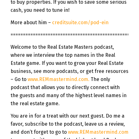
to buy properties. If you wish to save some serious
cash, you need to tune in!
More about him –
creditsuite.com/pod-ein
=============
======================================
Welcome to the Real Estate Masters podcast,
where we interview the top names in the Real
Estate game. If you want to grow your Real Estate
business, see more podcasts, or get free resources
– Go to
www.REMmastermind.com
.
The only
podcast that allows you to directly connect with
the guests and many of the highest level names in
the real estate game.
You are in for a treat with our next guest. Do me a
favor, subscribe to the podcast, leave us a review,
and don’t forget to go to
www.REMmastermind.com