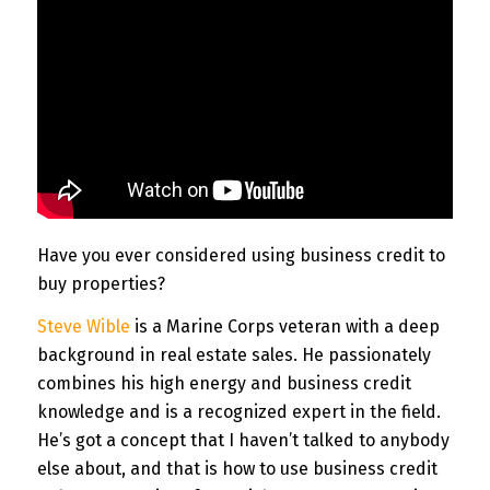
Have you ever considered using business credit to
buy properties?
Steve Wible
is a Marine Corps veteran with a deep
background in real estate sales. He passionately
combines his high energy and business credit
knowledge and is a recognized expert in the field.
He’s got a concept that I haven’t talked to anybody
else about, and that is how to use business credit