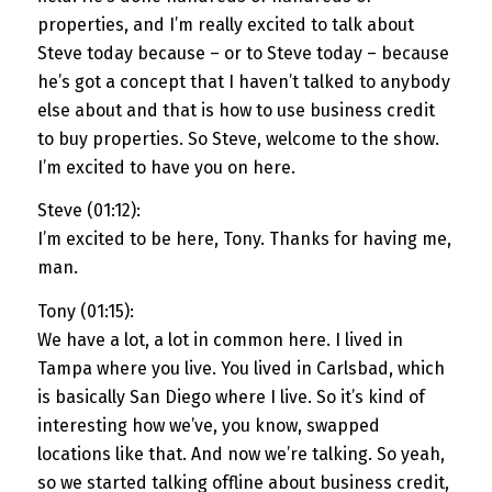
properties, and I’m really excited to talk about
Steve today because – or to Steve today – because
he’s got a concept that I haven’t talked to anybody
else about and that is how to use business credit
to buy properties. So Steve, welcome to the show.
I’m excited to have you on here.
Steve (01:12):
I’m excited to be here, Tony. Thanks for having me,
man.
Tony (01:15):
We have a lot, a lot in common here. I lived in
Tampa where you live. You lived in Carlsbad, which
is basically San Diego where I live. So it’s kind of
interesting how we’ve, you know, swapped
locations like that. And now we’re talking. So yeah,
so we started talking offline about business credit,