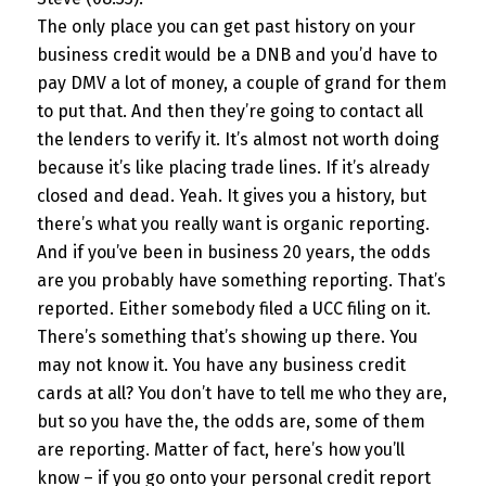
The only place you can get past history on your
business credit would be a DNB and you’d have to
pay DMV a lot of money, a couple of grand for them
to put that. And then they’re going to contact all
the lenders to verify it. It’s almost not worth doing
because it’s like placing trade lines. If it’s already
closed and dead. Yeah. It gives you a history, but
there’s what you really want is organic reporting.
And if you’ve been in business 20 years, the odds
are you probably have something reporting. That’s
reported. Either somebody filed a UCC filing on it.
There’s something that’s showing up there. You
may not know it. You have any business credit
cards at all? You don’t have to tell me who they are,
but so you have the, the odds are, some of them
are reporting. Matter of fact, here’s how you’ll
know – if you go onto your personal credit report