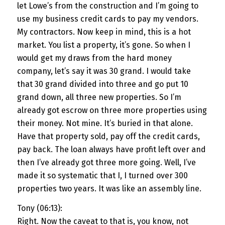
let Lowe’s from the construction and I’m going to
use my business credit cards to pay my vendors.
My contractors. Now keep in mind, this is a hot
market. You list a property, it’s gone. So when I
would get my draws from the hard money
company, let’s say it was 30 grand. I would take
that 30 grand divided into three and go put 10
grand down, all three new properties. So I’m
already got escrow on three more properties using
their money. Not mine. It’s buried in that alone.
Have that property sold, pay off the credit cards,
pay back. The loan always have profit left over and
then I’ve already got three more going. Well, I’ve
made it so systematic that I, I turned over 300
properties two years. It was like an assembly line.
Tony (06:13):
Right. Now the caveat to that is, you know, not