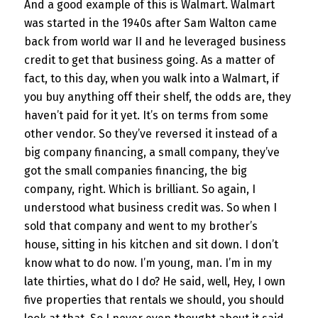
And a good example of this is Walmart. Walmart
was started in the 1940s after Sam Walton came
back from world war II and he leveraged business
credit to get that business going. As a matter of
fact, to this day, when you walk into a Walmart, if
you buy anything off their shelf, the odds are, they
haven’t paid for it yet. It’s on terms from some
other vendor. So they’ve reversed it instead of a
big company financing, a small company, they’ve
got the small companies financing, the big
company, right. Which is brilliant. So again, I
understood what business credit was. So when I
sold that company and went to my brother’s
house, sitting in his kitchen and sit down. I don’t
know what to do now. I’m young, man. I’m in my
late thirties, what do I do? He said, well, Hey, I own
five properties that rentals we should, you should