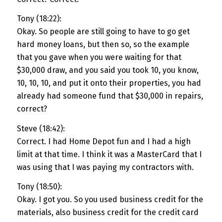
Tony (18:22):
Okay. So people are still going to have to go get
hard money loans, but then so, so the example
that you gave when you were waiting for that
$30,000 draw, and you said you took 10, you know,
10, 10, 10, and put it onto their properties, you had
already had someone fund that $30,000 in repairs,
correct?
Steve (18:42):
Correct. I had Home Depot fun and I had a high
limit at that time. I think it was a MasterCard that I
was using that I was paying my contractors with.
Tony (18:50):
Okay. I got you. So you used business credit for the
materials, also business credit for the credit card