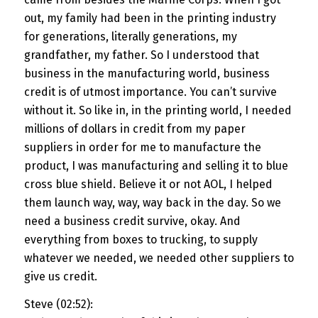
out, my family had been in the printing industry
for generations, literally generations, my
grandfather, my father. So I understood that
business in the manufacturing world, business
credit is of utmost importance. You can’t survive
without it. So like in, in the printing world, I needed
millions of dollars in credit from my paper
suppliers in order for me to manufacture the
product, I was manufacturing and selling it to blue
cross blue shield. Believe it or not AOL, I helped
them launch way, way, way back in the day. So we
need a business credit survive, okay. And
everything from boxes to trucking, to supply
whatever we needed, we needed other suppliers to
give us credit.
Steve (02:52):