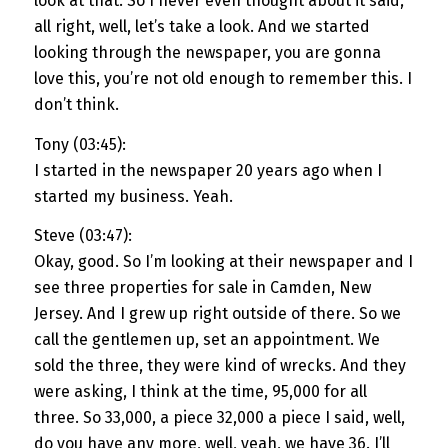
look at that. So I never even thought about it said,
all right, well, let’s take a look. And we started
looking through the newspaper, you are gonna
love this, you’re not old enough to remember this. I
don’t think.
Tony (03:45):
I started in the newspaper 20 years ago when I
started my business. Yeah.
Steve (03:47):
Okay, good. So I’m looking at their newspaper and I
see three properties for sale in Camden, New
Jersey. And I grew up right outside of there. So we
call the gentlemen up, set an appointment. We
sold the three, they were kind of wrecks. And they
were asking, I think at the time, 95,000 for all
three. So 33,000, a piece 32,000 a piece I said, well,
do you have any more, well, yeah, we have 36. I’ll