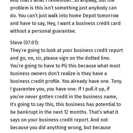
And that’s what I remember. So anyway, but the
problem is this isn’t something just anybody can
do. You can’t just walk into home Depot tomorrow
and have to say, Hey, I want a business credit card
without a personal guarantee.
Steve (07:01):
They’re going to look at your business credit report
and go, no, sir, please sign on the dotted line.
You’re going to have to PG this because what most
business owners don’t realize is they have a
business credit profile. You already have one. Tony.
I guarantee you, you have one. If I pull it up, if
you’ve never gotten credit in the business name,
it’s going to say this, this business has potential to
be bankrupt in the next 12 months. That’s what it
says on your business credit report. And not
because you did anything wrong, but because