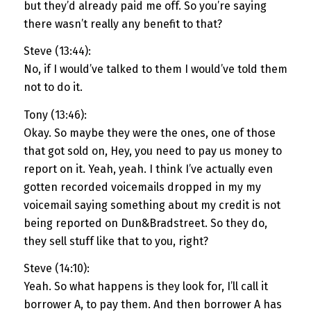
but they’d already paid me off. So you’re saying
there wasn’t really any benefit to that?
Steve (13:44):
No, if I would’ve talked to them I would’ve told them
not to do it.
Tony (13:46):
Okay. So maybe they were the ones, one of those
that got sold on, Hey, you need to pay us money to
report on it. Yeah, yeah. I think I’ve actually even
gotten recorded voicemails dropped in my my
voicemail saying something about my credit is not
being reported on Dun&Bradstreet. So they do,
they sell stuff like that to you, right?
Steve (14:10):
Yeah. So what happens is they look for, I’ll call it
borrower A, to pay them. And then borrower A has