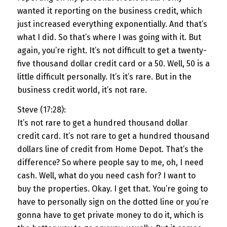
wanted it reporting on the business credit, which
just increased everything exponentially. And that’s
what I did. So that’s where I was going with it. But
again, you’re right. It’s not difficult to get a twenty-
five thousand dollar credit card or a 50. Well, 50 is a
little difficult personally. It’s it’s rare. But in the
business credit world, it’s not rare.
Steve (17:28):
It’s not rare to get a hundred thousand dollar
credit card. It’s not rare to get a hundred thousand
dollars line of credit from Home Depot. That’s the
difference? So where people say to me, oh, I need
cash. Well, what do you need cash for? I want to
buy the properties. Okay. I get that. You’re going to
have to personally sign on the dotted line or you’re
gonna have to get private money to do it, which is