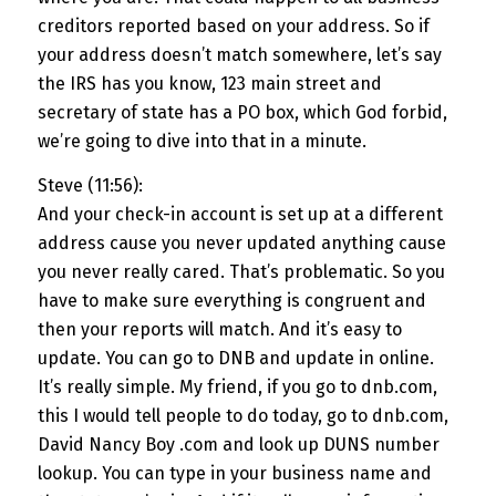
creditors reported based on your address. So if
your address doesn’t match somewhere, let’s say
the IRS has you know, 123 main street and
secretary of state has a PO box, which God forbid,
we’re going to dive into that in a minute.
Steve (11:56):
And your check-in account is set up at a different
address cause you never updated anything cause
you never really cared. That’s problematic. So you
have to make sure everything is congruent and
then your reports will match. And it’s easy to
update. You can go to DNB and update in online.
It’s really simple. My friend, if you go to dnb.com,
this I would tell people to do today, go to dnb.com,
David Nancy Boy .com and look up DUNS number
lookup. You can type in your business name and