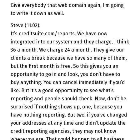
Give everybody that web domain again, I’m going
to write it down as well.
Steve (11:02):
It’s creditsuite.com/reports. We have now
integrated into our system and they charge, I think
36 a month. We charge 24 a month. They give our
clients a break because we have so many of them,
but the first month is free. So this gives you an
opportunity to go in and look, you don’t have to
buy anything. You can cancel immediately if you’d
like. But it’s a good opportunity to see what’s
reporting and people should check. Now, don’t be
surprised if nothing shows up, one, because you
have nothing reporting. But two, if you’ve changed
your addresses at any time and didn’t update the
credit reporting agencies, they may not know
where you are. That could happen to all business