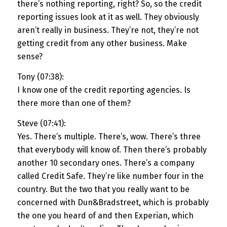
there’s nothing reporting, right? So, so the credit
reporting issues look at it as well. They obviously
aren’t really in business. They’re not, they’re not
getting credit from any other business. Make
sense?
Tony (07:38):
I know one of the credit reporting agencies. Is
there more than one of them?
Steve (07:41):
Yes. There’s multiple. There’s, wow. There’s three
that everybody will know of. Then there’s probably
another 10 secondary ones. There’s a company
called Credit Safe. They’re like number four in the
country. But the two that you really want to be
concerned with Dun&Bradstreet, which is probably
the one you heard of and then Experian, which