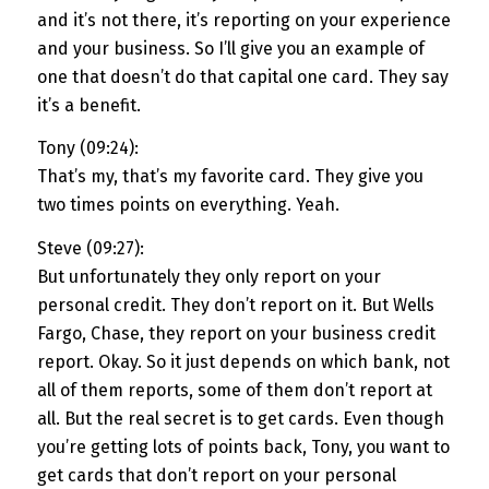
and it’s not there, it’s reporting on your experience
and your business. So I’ll give you an example of
one that doesn’t do that capital one card. They say
it’s a benefit.
Tony (09:24):
That’s my, that’s my favorite card. They give you
two times points on everything. Yeah.
Steve (09:27):
But unfortunately they only report on your
personal credit. They don’t report on it. But Wells
Fargo, Chase, they report on your business credit
report. Okay. So it just depends on which bank, not
all of them reports, some of them don’t report at
all. But the real secret is to get cards. Even though
you’re getting lots of points back, Tony, you want to
get cards that don’t report on your personal