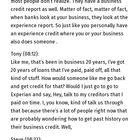
most people don’t realize. They have a business
credit report as well. Matter of fact, matter of fact,
when banks look at your business, they look at the
experience report. So just like you personally have
an experience credit where you or your business
also does someone .
Tony (08:12):
Like me, that’s been in business 20 years, I’ve got
20 years of loans that I’ve paid, paid off, all that
kind of stuff. How would someone like me go back
and get credit for that? Would I just go to go to
Experian and say, Hey, talk to my creditors that I
paid on time. I, you know, kind of talk us through
that because there’s a lot of people right now that
are probably wondering how to get past history on
their business credit. Well,
Steve (08:33):