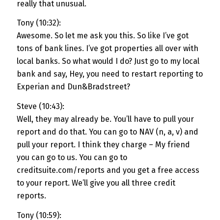
really that unusual.
Tony (10:32):
Awesome. So let me ask you this. So like I’ve got
tons of bank lines. I’ve got properties all over with
local banks. So what would I do? Just go to my local
bank and say, Hey, you need to restart reporting to
Experian and Dun&Bradstreet?
Steve (10:43):
Well, they may already be. You’ll have to pull your
report and do that. You can go to NAV (n, a, v) and
pull your report. I think they charge – My friend
you can go to us. You can go to
creditsuite.com/reports and you get a free access
to your report. We’ll give you all three credit
reports.
Tony (10:59):