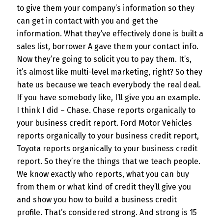
to give them your company’s information so they
can get in contact with you and get the
information. What they’ve effectively done is built a
sales list, borrower A gave them your contact info.
Now they’re going to solicit you to pay them. It’s,
it’s almost like multi-level marketing, right? So they
hate us because we teach everybody the real deal.
If you have somebody like, I’ll give you an example.
I think I did – Chase. Chase reports organically to
your business credit report. Ford Motor Vehicles
reports organically to your business credit report,
Toyota reports organically to your business credit
report. So they’re the things that we teach people.
We know exactly who reports, what you can buy
from them or what kind of credit they’ll give you
and show you how to build a business credit
profile. That’s considered strong. And strong is 15