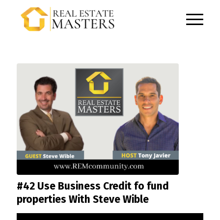
#42 Use Business Credit fo fund
properties With Steve Wible