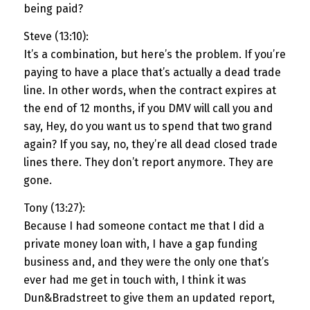
being paid?
Steve (13:10):
It’s a combination, but here’s the problem. If you’re
paying to have a place that’s actually a dead trade
line. In other words, when the contract expires at
the end of 12 months, if you DMV will call you and
say, Hey, do you want us to spend that two grand
again? If you say, no, they’re all dead closed trade
lines there. They don’t report anymore. They are
gone.
Tony (13:27):
Because I had someone contact me that I did a
private money loan with, I have a gap funding
business and, and they were the only one that’s
ever had me get in touch with, I think it was
Dun&Bradstreet to give them an updated report,