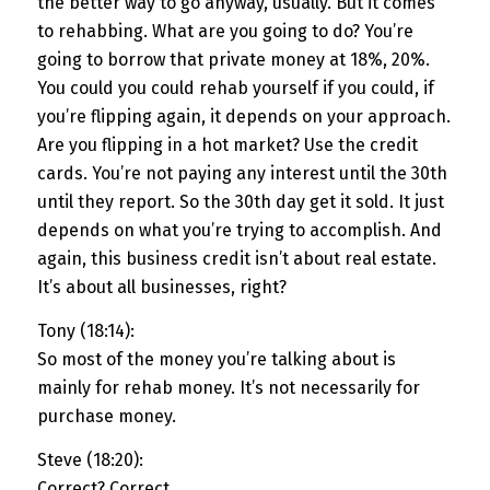
the better way to go anyway, usually. But it comes
to rehabbing. What are you going to do? You’re
going to borrow that private money at 18%, 20%.
You could you could rehab yourself if you could, if
you’re flipping again, it depends on your approach.
Are you flipping in a hot market? Use the credit
cards. You’re not paying any interest until the 30th
until they report. So the 30th day get it sold. It just
depends on what you’re trying to accomplish. And
again, this business credit isn’t about real estate.
It’s about all businesses, right?
Tony (18:14):
So most of the money you’re talking about is
mainly for rehab money. It’s not necessarily for
purchase money.
Steve (18:20):
Correct? Correct.