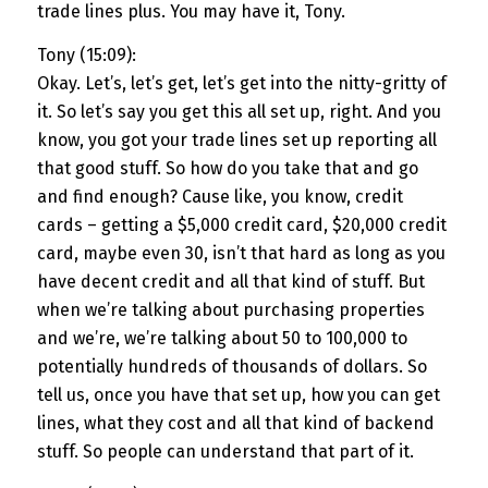
trade lines plus. You may have it, Tony.
Tony (15:09):
Okay. Let’s, let’s get, let’s get into the nitty-gritty of
it. So let’s say you get this all set up, right. And you
know, you got your trade lines set up reporting all
that good stuff. So how do you take that and go
and find enough? Cause like, you know, credit
cards – getting a $5,000 credit card, $20,000 credit
card, maybe even 30, isn’t that hard as long as you
have decent credit and all that kind of stuff. But
when we’re talking about purchasing properties
and we’re, we’re talking about 50 to 100,000 to
potentially hundreds of thousands of dollars. So
tell us, once you have that set up, how you can get
lines, what they cost and all that kind of backend
stuff. So people can understand that part of it.