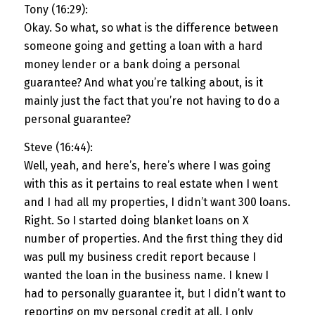
Tony (16:29):
Okay. So what, so what is the difference between
someone going and getting a loan with a hard
money lender or a bank doing a personal
guarantee? And what you’re talking about, is it
mainly just the fact that you’re not having to do a
personal guarantee?
Steve (16:44):
Well, yeah, and here’s, here’s where I was going
with this as it pertains to real estate when I went
and I had all my properties, I didn’t want 300 loans.
Right. So I started doing blanket loans on X
number of properties. And the first thing they did
was pull my business credit report because I
wanted the loan in the business name. I knew I
had to personally guarantee it, but I didn’t want to
reporting on my personal credit at all. I only