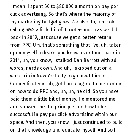
I mean, I spent 60 to $80,000 a month on pay per
click advertising. So that’s where the majority of
my marketing budget goes. We also do, um, cold
calling SMS a little bit of it, not as much as we did
back in 2019, just cause we get a better return
from PPC. Um, that’s something that I’ve, uh, taken
upon myself to learn, you know, over time, back in
2014, uh, you know, I stalked Dan Barrett with ad
words, nerds down. And uh, I skipped out on a
work trip in New York city to go meet him in
Connecticut and uh, got him to agree to mentor me
on how to do PPC and, uh, uh, he did. So you have
paid them a little bit of money. He mentored me
and showed me the principles on how to be
successful in pay per click advertising within our
space. And then, you know, I just continued to build
on that knowledge and educate myself. And so I