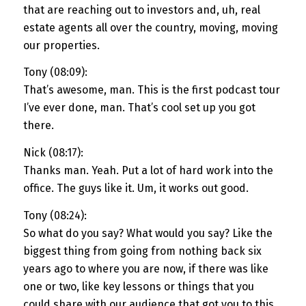
that are reaching out to investors and, uh, real
estate agents all over the country, moving, moving
our properties.
Tony (08:09):
That’s awesome, man. This is the first podcast tour
I’ve ever done, man. That’s cool set up you got
there.
Nick (08:17):
Thanks man. Yeah. Put a lot of hard work into the
office. The guys like it. Um, it works out good.
Tony (08:24):
So what do you say? What would you say? Like the
biggest thing from going from nothing back six
years ago to where you are now, if there was like
one or two, like key lessons or things that you
could share with our audience that got you to this