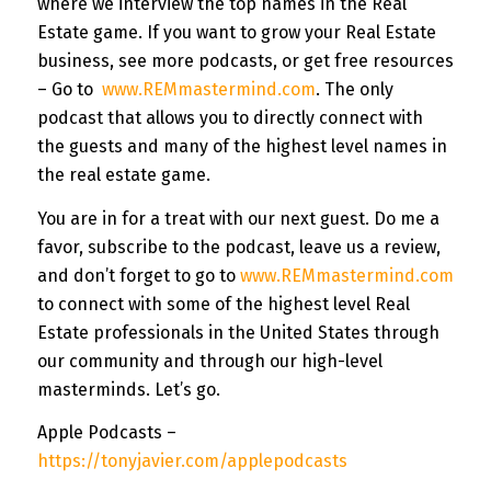
where we interview the top names in the Real
Estate game. If you want to grow your Real Estate
business, see more podcasts, or get free resources
– Go to
www.REMmastermind.com
. The only
podcast that allows you to directly connect with
the guests and many of the highest level names in
the real estate game.
You are in for a treat with our next guest. Do me a
favor, subscribe to the podcast, leave us a review,
and don’t forget to go to
www.REMmastermind.com
to connect with some of the highest level Real
Estate professionals in the United States through
our community and through our high-level
masterminds. Let’s go.
Apple Podcasts –
https://tonyjavier.com/applepodcasts