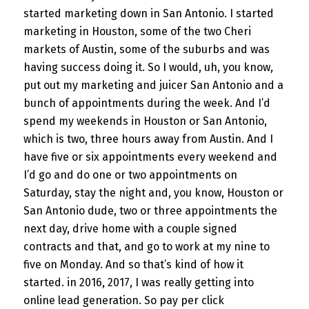
started marketing down in San Antonio. I started
marketing in Houston, some of the two Cheri
markets of Austin, some of the suburbs and was
having success doing it. So I would, uh, you know,
put out my marketing and juicer San Antonio and a
bunch of appointments during the week. And I’d
spend my weekends in Houston or San Antonio,
which is two, three hours away from Austin. And I
have five or six appointments every weekend and
I’d go and do one or two appointments on
Saturday, stay the night and, you know, Houston or
San Antonio dude, two or three appointments the
next day, drive home with a couple signed
contracts and that, and go to work at my nine to
five on Monday. And so that’s kind of how it
started. in 2016, 2017, I was really getting into
online lead generation. So pay per click