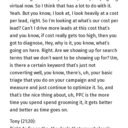
virtual now. So I think that has a lot to do with it.
Yeah. But you know, I look at, I look heavily at a cost
per lead, right. So I’m looking at what’s our cost per
lead? Can’t I drive more leads at this cost that’s
and you know, if cost really gets too high, then you
got to diagnose, Hey, why is it, you know, what’s
going on here. Right. Are we showing up for search
terms that we don’t want to be showing up for? Um,
is there a certain keyword that’s just not
converting well, you know, there’s, uh, your basic
triage that you do on your campaign and you
measure and just continue to optimize it. So, and
that’s the nice thing about, uh, PPC is the more
time you spend spend grooming it, it gets better
and better as time goes on.
Tony (21:20):