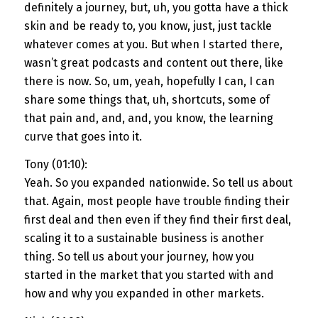
definitely a journey, but, uh, you gotta have a thick
skin and be ready to, you know, just, just tackle
whatever comes at you. But when I started there,
wasn’t great podcasts and content out there, like
there is now. So, um, yeah, hopefully I can, I can
share some things that, uh, shortcuts, some of
that pain and, and, and, you know, the learning
curve that goes into it.
Tony (01:10):
Yeah. So you expanded nationwide. So tell us about
that. Again, most people have trouble finding their
first deal and then even if they find their first deal,
scaling it to a sustainable business is another
thing. So tell us about your journey, how you
started in the market that you started with and
how and why you expanded in other markets.