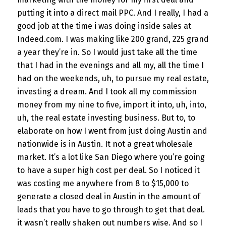
putting it into a direct mail PPC. And I really, I had a
good job at the time i was doing inside sales at
Indeed.com. I was making like 200 grand, 225 grand
a year they’re in. So I would just take all the time
that I had in the evenings and all my, all the time I
had on the weekends, uh, to pursue my real estate,
investing a dream. And I took all my commission
money from my nine to five, import it into, uh, into,
uh, the real estate investing business. But to, to
elaborate on how I went from just doing Austin and
nationwide is in Austin. It not a great wholesale
market. It’s a lot like San Diego where you’re going
to have a super high cost per deal. So I noticed it
was costing me anywhere from 8 to $15,000 to
generate a closed deal in Austin in the amount of
leads that you have to go through to get that deal.
it wasn’t really shaken out numbers wise. And so I