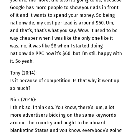
Google has more people to show your ads in front
of it and it wants to spend your money. So being
nationwide, my cost per lead is around $60. Um,
and that’s, that’s what you say. Wow. It used to be
way cheaper when I was like the only one like it
was, no, it was like $8 when I started doing
nationwide PPC now it’s $60, but I’m still happy with
it. So yeah.
Tony (20:14):
Is it because of competition. Is that why it went up
so much?
Nick (20:16):
I think so. I think so. You know, there’s, um, a lot
more advertisers bidding on the same keywords
around the country and ought to be aboard
blanketing States and you know, everybody’s going