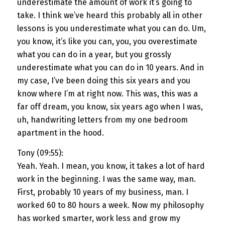
underestimate the amount of work it’s going to
take. I think we’ve heard this probably all in other
lessons is you underestimate what you can do. Um,
you know, it’s like you can, you, you overestimate
what you can do in a year, but you grossly
underestimate what you can do in 10 years. And in
my case, I’ve been doing this six years and you
know where I’m at right now. This was, this was a
far off dream, you know, six years ago when I was,
uh, handwriting letters from my one bedroom
apartment in the hood.
Tony (09:55):
Yeah. Yeah. I mean, you know, it takes a lot of hard
work in the beginning. I was the same way, man.
First, probably 10 years of my business, man. I
worked 60 to 80 hours a week. Now my philosophy
has worked smarter, work less and grow my