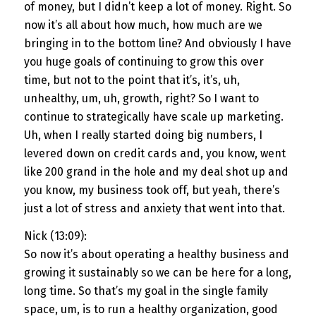
of money, but I didn’t keep a lot of money. Right. So
now it’s all about how much, how much are we
bringing in to the bottom line? And obviously I have
you huge goals of continuing to grow this over
time, but not to the point that it’s, it’s, uh,
unhealthy, um, uh, growth, right? So I want to
continue to strategically have scale up marketing.
Uh, when I really started doing big numbers, I
levered down on credit cards and, you know, went
like 200 grand in the hole and my deal shot up and
you know, my business took off, but yeah, there’s
just a lot of stress and anxiety that went into that.
Nick (13:09):
So now it’s about operating a healthy business and
growing it sustainably so we can be here for a long,
long time. So that’s my goal in the single family
space, um, is to run a healthy organization, good