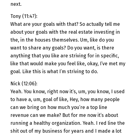
next.
Tony (11:47):
What are your goals with that? So actually tell me
about your goals with the real estate investing in
the, in the houses themselves. Um, like do you
want to share any goals? Do you want, is there
anything that you like are striving for in specific,
like that would make you feel like, okay, I’ve met my
goal. Like this is what I’m striving to do.
Nick (12:06):
Yeah. You know, right now it’s, um, you know, I used
to have a, um, goal of like, Hey, how many people
can we bring on how much you’re a top line
revenue can we make? But for me now it’s about
running a healthy organization. Yeah. I red line the
shit out of my business for years and I made a lot