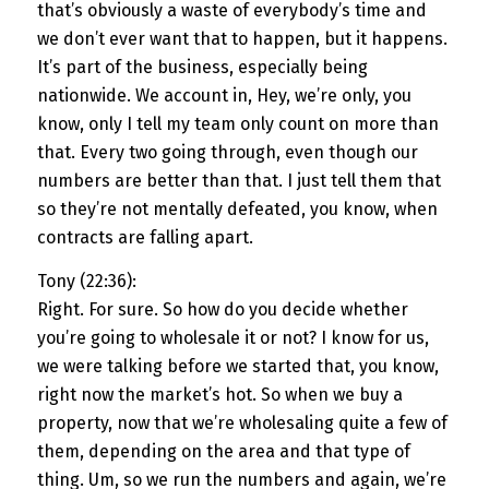
that’s obviously a waste of everybody’s time and
we don’t ever want that to happen, but it happens.
It’s part of the business, especially being
nationwide. We account in, Hey, we’re only, you
know, only I tell my team only count on more than
that. Every two going through, even though our
numbers are better than that. I just tell them that
so they’re not mentally defeated, you know, when
contracts are falling apart.
Tony (22:36):
Right. For sure. So how do you decide whether
you’re going to wholesale it or not? I know for us,
we were talking before we started that, you know,
right now the market’s hot. So when we buy a
property, now that we’re wholesaling quite a few of
them, depending on the area and that type of
thing. Um, so we run the numbers and again, we’re