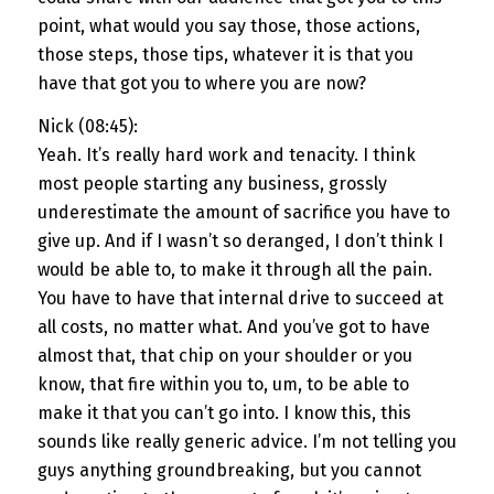
point, what would you say those, those actions,
those steps, those tips, whatever it is that you
have that got you to where you are now?
Nick (08:45):
Yeah. It’s really hard work and tenacity. I think
most people starting any business, grossly
underestimate the amount of sacrifice you have to
give up. And if I wasn’t so deranged, I don’t think I
would be able to, to make it through all the pain.
You have to have that internal drive to succeed at
all costs, no matter what. And you’ve got to have
almost that, that chip on your shoulder or you
know, that fire within you to, um, to be able to
make it that you can’t go into. I know this, this
sounds like really generic advice. I’m not telling you
guys anything groundbreaking, but you cannot