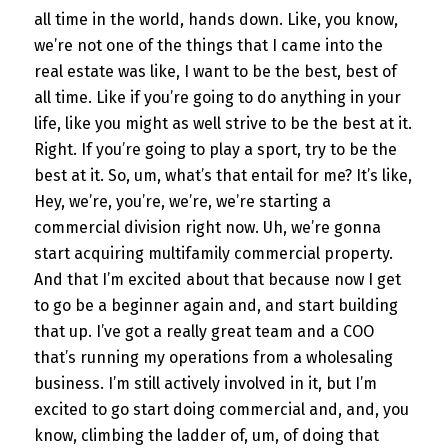
all time in the world, hands down. Like, you know,
we’re not one of the things that I came into the
real estate was like, I want to be the best, best of
all time. Like if you’re going to do anything in your
life, like you might as well strive to be the best at it.
Right. If you’re going to play a sport, try to be the
best at it. So, um, what’s that entail for me? It’s like,
Hey, we’re, you’re, we’re, we’re starting a
commercial division right now. Uh, we’re gonna
start acquiring multifamily commercial property.
And that I’m excited about that because now I get
to go be a beginner again and, and start building
that up. I’ve got a really great team and a COO
that’s running my operations from a wholesaling
business. I’m still actively involved in it, but I’m
excited to go start doing commercial and, and, you
know, climbing the ladder of, um, of doing that