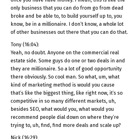
only business that you can do from go from dead
broke and be able to, to build yourself up to, you
know, be in a millionaire. I don’t know, a whole lot
of other businesses out there that you can do that.
Tony (16:04):
Yeah, no doubt. Anyone on the commercial real
estate side. Some guys do one or two deals in and
they are millionaire. So a lot of good opportunity
there obviously. So cool man. So what, um, what
kind of marketing method is would you cause
that’s like the biggest thing, like right now, it’s so
competitive in so many different markets, uh,
besides SEO, what would you, what would you
recommend people dial down on where they’re
trying to, uh, find, find more deals and scale up?
Nick (16:29):