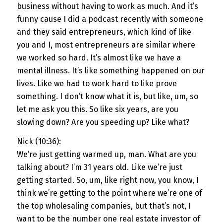
business without having to work as much. And it’s
funny cause I did a podcast recently with someone
and they said entrepreneurs, which kind of like
you and I, most entrepreneurs are similar where
we worked so hard. It’s almost like we have a
mental illness. It’s like something happened on our
lives. Like we had to work hard to like prove
something. I don’t know what it is, but like, um, so
let me ask you this. So like six years, are you
slowing down? Are you speeding up? Like what?
Nick (10:36):
We’re just getting warmed up, man. What are you
talking about? I’m 31 years old. Like we’re just
getting started. So, um, like right now, you know, I
think we’re getting to the point where we’re one of
the top wholesaling companies, but that’s not, I
want to be the number one real estate investor of