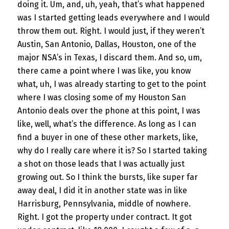
doing it. Um, and, uh, yeah, that’s what happened
was I started getting leads everywhere and I would
throw them out. Right. I would just, if they weren’t
Austin, San Antonio, Dallas, Houston, one of the
major NSA’s in Texas, I discard them. And so, um,
there came a point where I was like, you know
what, uh, I was already starting to get to the point
where I was closing some of my Houston San
Antonio deals over the phone at this point, I was
like, well, what’s the difference. As long as I can
find a buyer in one of these other markets, like,
why do I really care where it is? So I started taking
a shot on those leads that I was actually just
growing out. So I think the bursts, like super far
away deal, I did it in another state was in like
Harrisburg, Pennsylvania, middle of nowhere.
Right. I got the property under contract. It got