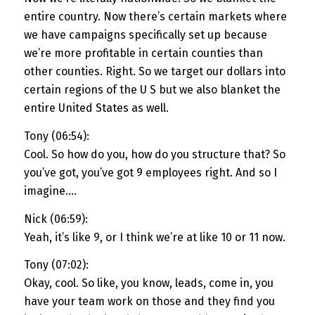
entire country. Now there’s certain markets where
we have campaigns specifically set up because
we’re more profitable in certain counties than
other counties. Right. So we target our dollars into
certain regions of the U S but we also blanket the
entire United States as well.
Tony (06:54):
Cool. So how do you, how do you structure that? So
you’ve got, you’ve got 9 employees right. And so I
imagine….
Nick (06:59):
Yeah, it’s like 9, or I think we’re at like 10 or 11 now.
Tony (07:02):
Okay, cool. So like, you know, leads, come in, you
have your team work on those and they find you