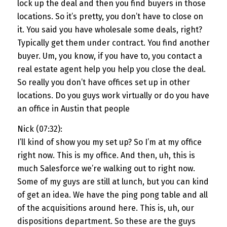
lock up the deal and then you find buyers in those
locations. So it’s pretty, you don’t have to close on
it. You said you have wholesale some deals, right?
Typically get them under contract. You find another
buyer. Um, you know, if you have to, you contact a
real estate agent help you help you close the deal.
So really you don’t have offices set up in other
locations. Do you guys work virtually or do you have
an office in Austin that people
Nick (07:32):
I’ll kind of show you my set up? So I’m at my office
right now. This is my office. And then, uh, this is
much Salesforce we’re walking out to right now.
Some of my guys are still at lunch, but you can kind
of get an idea. We have the ping pong table and all
of the acquisitions around here. This is, uh, our
dispositions department. So these are the guys