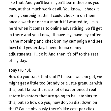
like that. And you’ll learn, you’ll learn those as you
may, at that much work at all. You know, I check it
on my campaigns. Um, I could check in on them
once a week or once a month if I wanted to, I’m a
nerd when it comes to online advertising. So I’ll get
in there and you know, I’ll have my, have my coffee
in the morning and check on my campaign and see
how I did yesterday. I need to make any
adjustments, I’ll do it. And then it’s off to the rest
of my day.
Tony (18:43):
How do you track that stuff? I mean, we can get, we
might get a little too Brandy or a little granular with
this, but I know there’s a lot of experienced real
estate investors that are going to be listening to
this, but so how do you, how do you dial down on
that? Cause obviously there’s like cost per click.