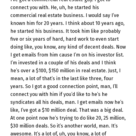
connect you with. He, uh, he started his
commercial real estate business. I would say I’ve
known him for 20 years. I think about 10 years ago,
he started his business. It took him like probably
five or six years of hard, hard work to even start
doing like, you know, any kind of decent deals. Now
I get emails from him cause I’m on his investor list.
I’m invested in a couple of his deals and I think
he’s over a $100, $150 million in real estate. Just, I
mean, a lot of that’s in the last like three, four
years. So I got a good connection point, man, I’ll
connect you with him if you’d like to he’s he
syndicates all his deals, man. I get emails now he’s
like, I’ve got a $10 million deal. That was a big deal.
At one point now he’s trying to do like 20, 25 million,
$30 million deals. So it’s another world, man. It’s
awesome. It’s a lot of, uh, you know, a lot of