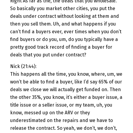
Right As far as the, the deals that you wholesale.
So basically you market other cities, you put the
deals under contract without looking at them and
then you sell them. Uh, and what happens if you
can’t find a buyers ever, ever times when you don’t
find buyers or do you, um, do you typically have a
pretty good track record of finding a buyer for
deals that you put under contract?
Nick (21:44):
This happens all the time, you know, where, um, we
won’t be able to find a buyer, like I’d say 65% of our
deals we close we will actually get funded on. Then
the other 35%, you know, it’s either a buyer issue, a
title issue or a seller issue, or my team, uh, you
know, messed up on the ARV or they
underestimated on the repairs and we have to
release the contract. So yeah, we don’t, we don’t,