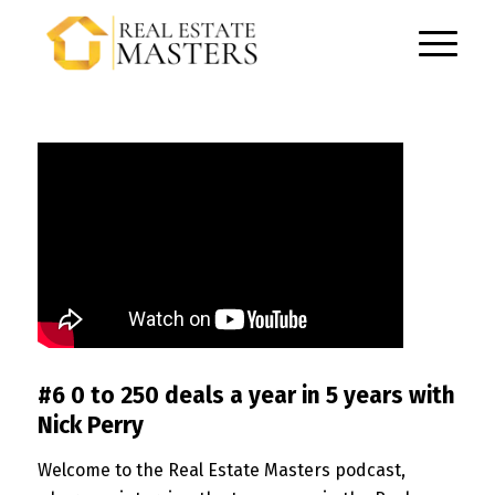
#6 0 to 250 deals a year in 5 years with
Nick Perry
Welcome to the Real Estate Masters podcast,