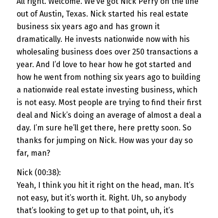
All right. Welcome. We’ve got Nick Perry on the line
out of Austin, Texas. Nick started his real estate
business six years ago and has grown it
dramatically. He invests nationwide now with his
wholesaling business does over 250 transactions a
year. And I’d love to hear how he got started and
how he went from nothing six years ago to building
a nationwide real estate investing business, which
is not easy. Most people are trying to find their first
deal and Nick’s doing an average of almost a deal a
day. I’m sure he’ll get there, here pretty soon. So
thanks for jumping on Nick. How was your day so
far, man?
Nick (00:38):
Yeah, I think you hit it right on the head, man. It’s
not easy, but it’s worth it. Right. Uh, so anybody
that’s looking to get up to that point, uh, it’s