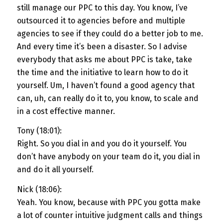
still manage our PPC to this day. You know, I’ve
outsourced it to agencies before and multiple
agencies to see if they could do a better job to me.
And every time it’s been a disaster. So I advise
everybody that asks me about PPC is take, take
the time and the initiative to learn how to do it
yourself. Um, I haven’t found a good agency that
can, uh, can really do it to, you know, to scale and
in a cost effective manner.
Tony (18:01):
Right. So you dial in and you do it yourself. You
don’t have anybody on your team do it, you dial in
and do it all yourself.
Nick (18:06):
Yeah. You know, because with PPC you gotta make
a lot of counter intuitive judgment calls and things