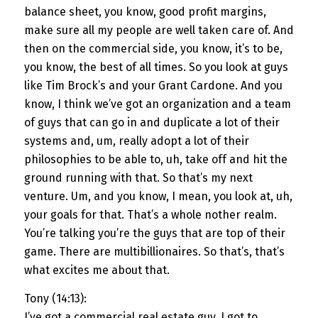
balance sheet, you know, good profit margins,
make sure all my people are well taken care of. And
then on the commercial side, you know, it’s to be,
you know, the best of all times. So you look at guys
like Tim Brock’s and your Grant Cardone. And you
know, I think we’ve got an organization and a team
of guys that can go in and duplicate a lot of their
systems and, um, really adopt a lot of their
philosophies to be able to, uh, take off and hit the
ground running with that. So that’s my next
venture. Um, and you know, I mean, you look at, uh,
your goals for that. That’s a whole nother realm.
You’re talking you’re the guys that are top of their
game. There are multibillionaires. So that’s, that’s
what excites me about that.
Tony (14:13):
I’ve got a commercial real estate guy. I got to