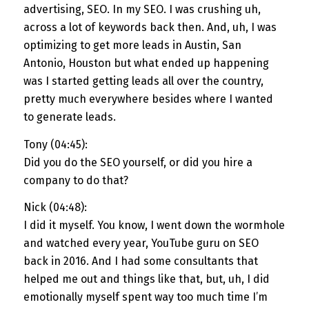
advertising, SEO. In my SEO. I was crushing uh,
across a lot of keywords back then. And, uh, I was
optimizing to get more leads in Austin, San
Antonio, Houston but what ended up happening
was I started getting leads all over the country,
pretty much everywhere besides where I wanted
to generate leads.
Tony (04:45):
Did you do the SEO yourself, or did you hire a
company to do that?
Nick (04:48):
I did it myself. You know, I went down the wormhole
and watched every year, YouTube guru on SEO
back in 2016. And I had some consultants that
helped me out and things like that, but, uh, I did
emotionally myself spent way too much time I’m