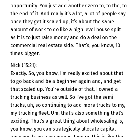
opportunity. You just add another zero to, to the, to
the end of it. And really it’s a lot, a lot of people say
once they get it scaled up, it’s about the same
amount of work to do like a high level house split
as it is to just raise money and do a deal on the
commercial real estate side. That’s, you know, 10
times bigger.
Nick (15:21):
Exactly. So, you know, I’m really excited about that
to go back and be a beginner again and, and get
that scaled up. You’re outside of that, I owned a
trucking business as well. So I’ve got the semi
trucks, uh, so continuing to add more trucks to my,
my trucking fleet. Um, that’s also something that’s
exciting. That’s a great thing about wholesaling is,
you know, you can strategically allocate capital
once you have have money. I mean, this is like the