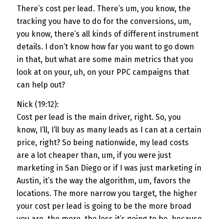
There’s cost per lead. There’s um, you know, the
tracking you have to do for the conversions, um,
you know, there’s all kinds of different instrument
details. I don’t know how far you want to go down
in that, but what are some main metrics that you
look at on your, uh, on your PPC campaigns that
can help out?
Nick (19:12):
Cost per lead is the main driver, right. So, you
know, I’ll, I’ll buy as many leads as I can at a certain
price, right? So being nationwide, my lead costs
are a lot cheaper than, um, if you were just
marketing in San Diego or if I was just marketing in
Austin, it’s the way the algorithm, um, favors the
locations. The more narrow you target, the higher
your cost per lead is going to be the more broad
you are, the more, the less it’s going to be, because