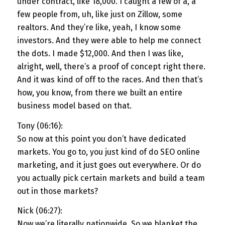
under contract, like 18,000. I caught a few of a, a
few people from, uh, like just on Zillow, some
realtors. And they’re like, yeah, I know some
investors. And they were able to help me connect
the dots. I made $12,000. And then I was like,
alright, well, there’s a proof of concept right there.
And it was kind of off to the races. And then that’s
how, you know, from there we built an entire
business model based on that.
Tony (06:16):
So now at this point you don’t have dedicated
markets. You go to, you just kind of do SEO online
marketing, and it just goes out everywhere. Or do
you actually pick certain markets and build a team
out in those markets?
Nick (06:27):
Now we’re literally nationwide. So we blanket the