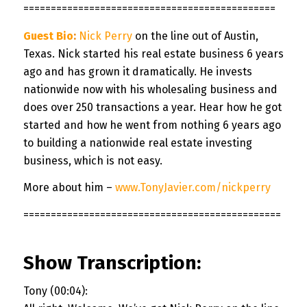
==============================================
Guest Bio
:
Nick Perry
on the line out of Austin,
Texas. Nick started his real estate business 6 years
ago and has grown it dramatically. He invests
nationwide now with his wholesaling business and
does over 250 transactions a year. Hear how he got
started and how he went from nothing 6 years ago
to building a nationwide real estate investing
business, which is not easy.
More about him –
www.TonyJavier.com/nickperry
===============================================
Show Transcription:
Tony (00:04):