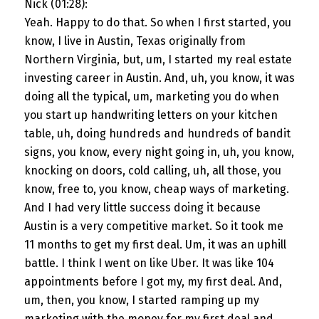
Nick (01:28):
Yeah. Happy to do that. So when I first started, you
know, I live in Austin, Texas originally from
Northern Virginia, but, um, I started my real estate
investing career in Austin. And, uh, you know, it was
doing all the typical, um, marketing you do when
you start up handwriting letters on your kitchen
table, uh, doing hundreds and hundreds of bandit
signs, you know, every night going in, uh, you know,
knocking on doors, cold calling, uh, all those, you
know, free to, you know, cheap ways of marketing.
And I had very little success doing it because
Austin is a very competitive market. So it took me
11 months to get my first deal. Um, it was an uphill
battle. I think I went on like Uber. It was like 104
appointments before I got my, my first deal. And,
um, then, you know, I started ramping up my
marketing with the money for my first deal and