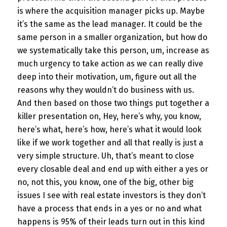
is where the acquisition manager picks up. Maybe
it’s the same as the lead manager. It could be the
same person in a smaller organization, but how do
we systematically take this person, um, increase as
much urgency to take action as we can really dive
deep into their motivation, um, figure out all the
reasons why they wouldn’t do business with us.
And then based on those two things put together a
killer presentation on, Hey, here’s why, you know,
here’s what, here’s how, here’s what it would look
like if we work together and all that really is just a
very simple structure. Uh, that’s meant to close
every closable deal and end up with either a yes or
no, not this, you know, one of the big, other big
issues I see with real estate investors is they don’t
have a process that ends in a yes or no and what
happens is 95% of their leads turn out in this kind