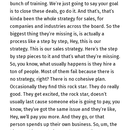
bunch of training. We’re just going to say your goal
is to close these deals, go do it. And that’s, that’s
kinda been the whole strategy for sales, for
companies and industries across the board. So the
biggest thing they’re missing is, is actually a
process like a step by step, Hey, this is our
strategy. This is our sales strategy. Here’s the step
by step pieces to it and that’s what they’re missing.
So, you know, what usually happens is they hire a
ton of people. Most of them fail because there is
no strategy, right? There is no cohesive plan.
Occasionally they find this rock star. They do really
good. They get excited, the rock star, doesn’t
usually last cause someone else is going to pay, you
know, they’ve got the same issue and they’re like,
Hey, we’ll pay you more. And they go, or that
person spends up their own business. So, um, the