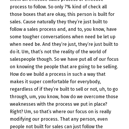
process to follow. So only 7% kind of check all
those boxes that are okay, this person is built for
sales. Cause naturally they they’re just built to
follow a sales process and, and to, you know, have
some tougher conversations when need be let up
when need be. And they’re just, they’re just built to
do it. Um, that’s not the reality of the world of
salespeople though. So we have put all of our focus
on knowing the people that are going to be selling.
How do we build a process in such a way that
makes it super comfortable for everybody,
regardless of if they’re built to sell or not, uh, to go
through, um, you know, how do we overcome those
weaknesses with the process we put in place?
Right? Um, so that’s where our focus on is really
modifying our process. That any person, even
people not built for sales can just follow the