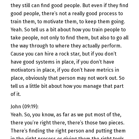
they still can find good people. But even if they find
good people, there’s not a really good process to
train them, to motivate them, to keep them going.
Yeah. So tell us a bit about how you train people to
take people, not only to find them, but also to go all
the way through to where they actually perform.
Cause you can hire a rock star, but if you don’t
have good systems in place, if you don’t have
motivators in place, if you don’t have metrics in
place, obviously that person may not work out. So
tell us a little bit about how you manage that part
of it.
John (09:19):
Yeah. So, you know, as far as we put most of the,
there you’re right there, there’s those two pieces.
There’s finding the right person and putting them
in the right process or giving them the right tools