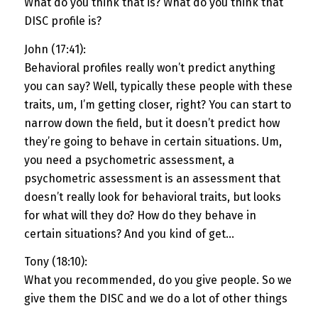
What do you think that is? What do you think that
DISC profile is?
John (17:41):
Behavioral profiles really won’t predict anything
you can say? Well, typically these people with these
traits, um, I’m getting closer, right? You can start to
narrow down the field, but it doesn’t predict how
they’re going to behave in certain situations. Um,
you need a psychometric assessment, a
psychometric assessment is an assessment that
doesn’t really look for behavioral traits, but looks
for what will they do? How do they behave in
certain situations? And you kind of get…
Tony (18:10):
What you recommended, do you give people. So we
give them the DISC and we do a lot of other things