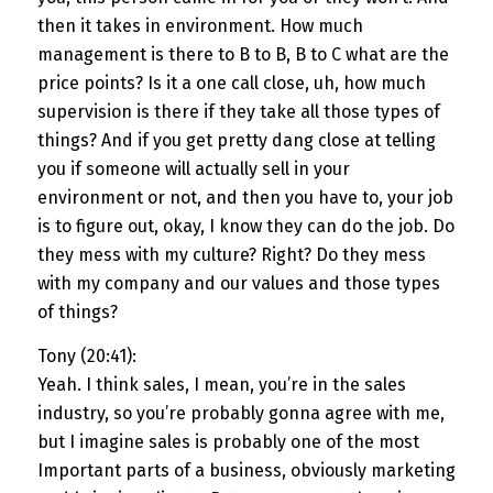
then it takes in environment. How much
management is there to B to B, B to C what are the
price points? Is it a one call close, uh, how much
supervision is there if they take all those types of
things? And if you get pretty dang close at telling
you if someone will actually sell in your
environment or not, and then you have to, your job
is to figure out, okay, I know they can do the job. Do
they mess with my culture? Right? Do they mess
with my company and our values and those types
of things?
Tony (20:41):
Yeah. I think sales, I mean, you’re in the sales
industry, so you’re probably gonna agree with me,
but I imagine sales is probably one of the most
Important parts of a business, obviously marketing