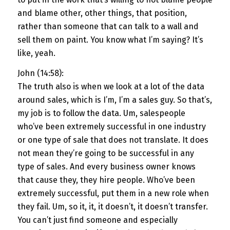
and blame other, other things, that position,
rather than someone that can talk to a wall and
sell them on paint. You know what I’m saying? It’s
like, yeah.
John (14:58):
The truth also is when we look at a lot of the data
around sales, which is I’m, I’m a sales guy. So that’s,
my job is to follow the data. Um, salespeople
who’ve been extremely successful in one industry
or one type of sale that does not translate. It does
not mean they’re going to be successful in any
type of sales. And every business owner knows
that cause they, they hire people. Who’ve been
extremely successful, put them in a new role when
they fail. Um, so it, it, it doesn’t, it doesn’t transfer.
You can’t just find someone and especially