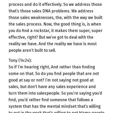
process and do it effectively. So we address those
that’s those sales DNA problems. We address
those sales weaknesses, the, with the way we built
the sales process. Now, the good thing is, is when
you do find a rockstar, it makes them super, super
effective, right? But we’ve got to deal with the
reality we have. And the reality we have is most
people aren’t built to sell.
Tony (14:24):
So if I’m hearing right, And rather than finding
some on that. So do you find people that are not
good at say or not? I’m not saying not good at
sales, but don’t have any sales experience and
turn them into salespeople. So you’re saying you’d
find, you’d rather find someone that follows a
system that has the mental mindset that’s willing
to put in the work that’s willing to not blame people