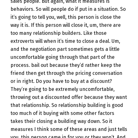
sales people. But again, what it measures is
behaviors. So will people do if put in a situation. So
it’s going to tell you, well, this person is close the
way it is. If this person will close it, um, there are
too many relationship builders. Like those
extroverts will when it’s time to close a deal. Um,
and the negotiation part sometimes gets a little
uncomfortable going through that part of the
process. bail out because they’d rather keep the
friend then get through the pricing conversation
or in right. Do you have to buy at a discount?
They’re going to be extremely uncomfortable,
throwing out a discounted offer because they want
that relationship. So relationship building is good
too much of it buying with some other factors
takes their closing a building way down. So it
measures I think some of these areas and just tells
you, this person came in for you or they won’t. And