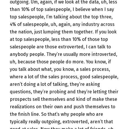
outgoing. Um, again, if we look at the data, uh, less
than 10% of top salespeople, I believe when I say
top salespeople, I’m talking about the top three,
4% of salespeople, uh, again, any industry across
the nation, just lumping them together. If you look
at top salespeople, less than 10% of those top
salespeople are those extroverted, I can talk to
anybody people. They’re usually more introverted,
uh, because those people do more. You know, if
you talk about what, you know, a sales process,
where a lot of the sales process, good salespeople,
aren’t doing a lot of talking, they’re asking
questions, they’re probing and they’re letting their
prospects sell themselves and kind of make these
realizations on their own and push themselves to
the finish line. So that’s why people who are
typically really outgoing, extroverted, aren’t that