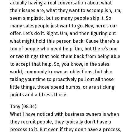
actually having a real conversation about what
their issues are, what they want to accomplish, um,
seem simplistic, but so many people skip it. So
many salespeople just want to go, Hey, here’s our
offer. Let’s do it. Right. Um, and then figuring out
what might hold this person back. Cause there’s a
ton of people who need help. Um, but there’s one
or two things that hold them back from being able
to accept that help. So, you know, in the sales
world, commonly known as objections, but also
taking your time to proactively pull out all those
little things, those speed bumps, or are sticking
points and address those.
Tony (08:34):
What I have noticed with business owners is when
they recruit people, they typically don’t have a
process to it. But even if they don’t have a process,