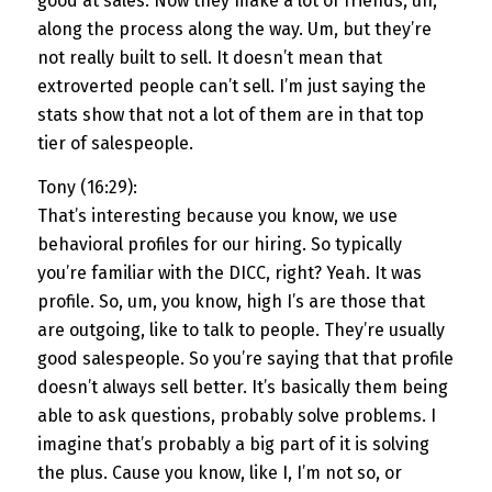
good at sales. Now they make a lot of friends, uh,
along the process along the way. Um, but they’re
not really built to sell. It doesn’t mean that
extroverted people can’t sell. I’m just saying the
stats show that not a lot of them are in that top
tier of salespeople.
Tony (16:29):
That’s interesting because you know, we use
behavioral profiles for our hiring. So typically
you’re familiar with the DICC, right? Yeah. It was
profile. So, um, you know, high I’s are those that
are outgoing, like to talk to people. They’re usually
good salespeople. So you’re saying that that profile
doesn’t always sell better. It’s basically them being
able to ask questions, probably solve problems. I
imagine that’s probably a big part of it is solving
the plus. Cause you know, like I, I’m not so, or