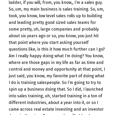
ladder, if you will, from, you know,, I’m a sales guy.
So, um, my main business is sales training. So, um,
took, you know, low level sales rolls up to building
and leading pretty good sized sales teams for
some pretty, uh, large companies and probably
about six years ago or so, you know, you just hit
that point where you start asking yourself
questions like, is this it how much further can I go?
Am I really happy doing what I’m doing? You know,
where are those gaps in my life as far as time and
control and money and opportunity at that point, I
just said, you know, my favorite part of doing what
I do is training salespeople. So I’m going to try to
spin up a business doing that. So I did, I launched
into sales training, uh, started training in a ton of
different industries, about a year into it, or so I
came across real estate investing and an investor