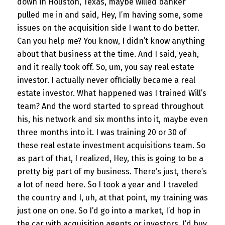
down in Houston, Texas, maybe willed banker
pulled me in and said, Hey, I’m having some, some
issues on the acquisition side I want to do better.
Can you help me? You know, I didn’t know anything
about that business at the time. And I said, yeah,
and it really took off. So, um, you say real estate
investor. I actually never officially became a real
estate investor. What happened was I trained Will’s
team? And the word started to spread throughout
his, his network and six months into it, maybe even
three months into it. I was training 20 or 30 of
these real estate investment acquisitions team. So
as part of that, I realized, Hey, this is going to be a
pretty big part of my business. There’s just, there’s
a lot of need here. So I took a year and I traveled
the country and I, uh, at that point, my training was
just one on one. So I’d go into a market, I’d hop in
the car with acquisition agents or investors. I’d buy