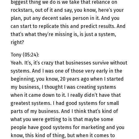
biggest thing we do is we take that reliance on
rockstars, out of it and say, you know, here’s your
plan, put any decent sales person in it. And you
can start to replicate this and predict results. And
that’s what they’re missing is, is just a system,
right?
Tony (05:24):
Yeah. It’s, it’s crazy that businesses survive without
systems. And I was one of those very early in the
beginning, you know, 20 years ago when I started
my business, I thought I was creating systems
when it came down to it. I really didn’t have that
greatest systems. I had good systems for small
parts of my business. And I think that’s kind of
what you were getting to is that maybe some
people have good systems for marketing and you
know, this kind of thing, but when it comes to