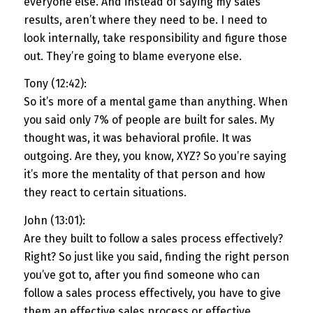
everyone else. And instead of saying my sales
results, aren’t where they need to be. I need to
look internally, take responsibility and figure those
out. They’re going to blame everyone else.
Tony (12:42):
So it’s more of a mental game than anything. When
you said only 7% of people are built for sales. My
thought was, it was behavioral profile. It was
outgoing. Are they, you know, XYZ? So you’re saying
it’s more the mentality of that person and how
they react to certain situations.
John (13:01):
Are they built to follow a sales process effectively?
Right? So just like you said, finding the right person
you’ve got to, after you find someone who can
follow a sales process effectively, you have to give
them an effective sales process or effective