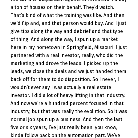
a ton of houses on their behalf. They’d watch.
That’s kind of what the training was like. And then
we’d flip and, and that person would buy. And I just
give tips along the way and debrief and that type
of thing. And along the way, I spun up a market
here in my hometown in Springfield, Missouri, I just
partnered with a real investor, really, who did the
marketing and drove the leads. I picked up the
leads, we close the deals and we just handed them
back off for them to do disposition. So I never, I
wouldn’t ever say I was actually a real estate
investor. I did a lot of heavy lifting in that industry.
And now we’re a hundred percent focused in that
industry, but that was really the evolution. So it was
normal job spun up a business. And then the last
five or six years, I’ve just really been, you know,
kinda follow back on the automation part. We’ve