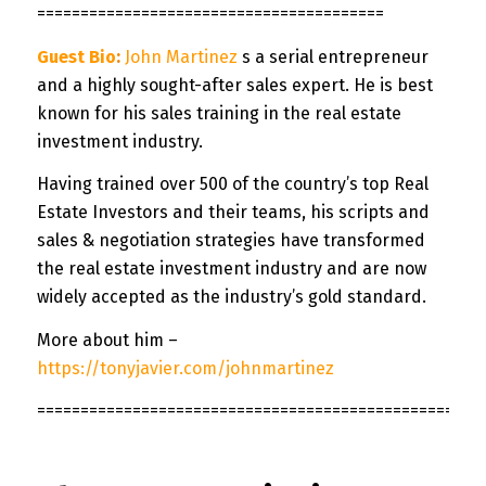
========================================
Guest Bio
:
John Martinez
s a serial entrepreneur
and a highly sought-after sales expert. He is best
known for his sales training in the real estate
investment industry.
Having trained over 500 of the country’s top Real
Estate Investors and their teams, his scripts and
sales & negotiation strategies have transformed
the real estate investment industry and are now
widely accepted as the industry’s gold standard.
More about him –
https://tonyjavier.com/johnmartinez
===================================================