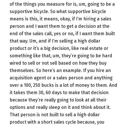
of the things you measure for is, um, going to be a
supportive bicycle. So what supportive bicycle
means is this, it means, okay, if I’m hiring a sales
person and I want them to get a decision at the
end of the sales call, yes or no, if I want them built
that way. Um, and if I’m selling a high dollar
product or it’s a big decision, like real estate or
something like that, um, they’re going to be hard
wired to sell or not sell based on how they buy
themselves. So here’s an example. If you hire an
acquisition agent or a sales person and anything
over a 100, 250 bucks is a lot of money to them. And
it takes them 30, 60 days to make that decision
because they’re really going to look at all their
options and really sleep on it and think about it.
That person is not built to sell a high dollar
product with a short sales cycle because, you