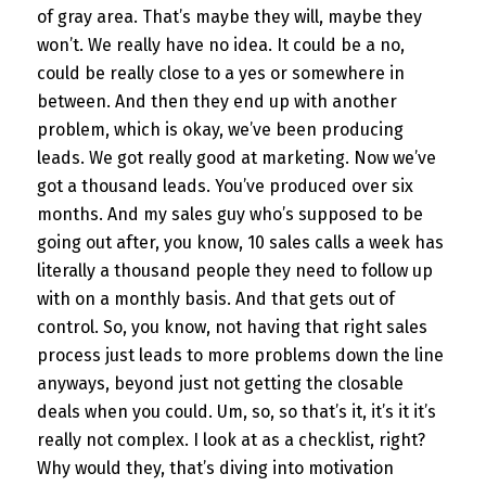
of gray area. That’s maybe they will, maybe they
won’t. We really have no idea. It could be a no,
could be really close to a yes or somewhere in
between. And then they end up with another
problem, which is okay, we’ve been producing
leads. We got really good at marketing. Now we’ve
got a thousand leads. You’ve produced over six
months. And my sales guy who’s supposed to be
going out after, you know, 10 sales calls a week has
literally a thousand people they need to follow up
with on a monthly basis. And that gets out of
control. So, you know, not having that right sales
process just leads to more problems down the line
anyways, beyond just not getting the closable
deals when you could. Um, so, so that’s it, it’s it it’s
really not complex. I look at as a checklist, right?
Why would they, that’s diving into motivation