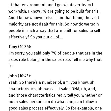
at that environment and I go, whatever team I
work with, I know 7% are going to be built for this.
And I know whoever else is on that team, the vast
majority are not dealt for this. So how do we train
people in such a way that are built for sales to sell
effectively? So you put all of….
Tony (10:36):
I’m sorry, you said only 7% of people that are in the
sales role belong in the sales role. Tell me why that
is.
John (10:43):
Yeah. So there’s a number of, um, you know, uh,
characteristics, uh, we call it sales DNA, uh, and,
and those characteristics really tell you whether or
not a sales person can do what can, can follow a
good sales process effectively. So for example, one