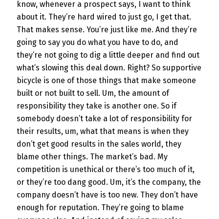
know, whenever a prospect says, I want to think
about it. They’re hard wired to just go, I get that.
That makes sense. You’re just like me. And they’re
going to say you do what you have to do, and
they’re not going to dig a little deeper and find out
what’s slowing this deal down. Right? So supportive
bicycle is one of those things that make someone
built or not built to sell. Um, the amount of
responsibility they take is another one. So if
somebody doesn’t take a lot of responsibility for
their results, um, what that means is when they
don’t get good results in the sales world, they
blame other things. The market’s bad. My
competition is unethical or there’s too much of it,
or they’re too dang good. Um, it’s the company, the
company doesn’t have is too new. They don’t have
enough for reputation. They’re going to blame