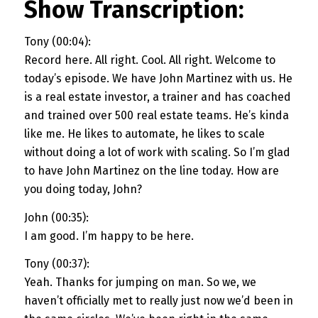
Show Transcription:
Tony (00:04):
Record here. All right. Cool. All right. Welcome to
today’s episode. We have John Martinez with us. He
is a real estate investor, a trainer and has coached
and trained over 500 real estate teams. He’s kinda
like me. He likes to automate, he likes to scale
without doing a lot of work with scaling. So I’m glad
to have John Martinez on the line today. How are
you doing today, John?
John (00:35):
I am good. I’m happy to be here.
Tony (00:37):
Yeah. Thanks for jumping on man. So we, we
haven’t officially met to really just now we’d been in