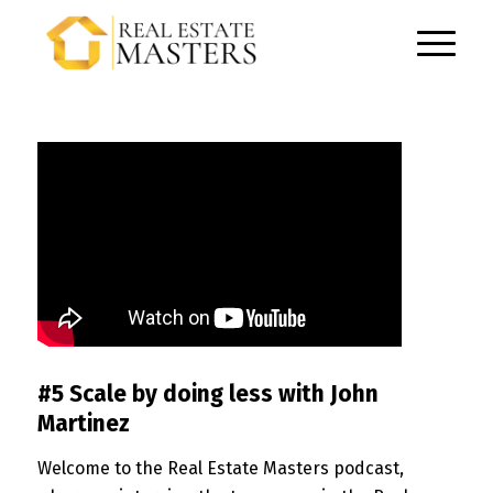
#5 Scale by doing less with John
Martinez
Welcome to the Real Estate Masters podcast,