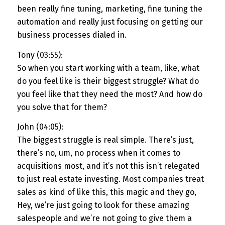
been really fine tuning, marketing, fine tuning the
automation and really just focusing on getting our
business processes dialed in.
Tony (03:55):
So when you start working with a team, like, what
do you feel like is their biggest struggle? What do
you feel like that they need the most? And how do
you solve that for them?
John (04:05):
The biggest struggle is real simple. There’s just,
there’s no, um, no process when it comes to
acquisitions most, and it’s not this isn’t relegated
to just real estate investing. Most companies treat
sales as kind of like this, this magic and they go,
Hey, we’re just going to look for these amazing
salespeople and we’re not going to give them a