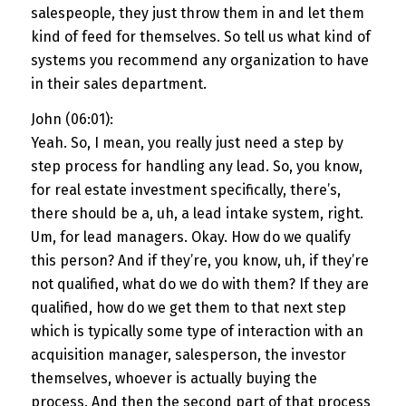
salespeople, they just throw them in and let them
kind of feed for themselves. So tell us what kind of
systems you recommend any organization to have
in their sales department.
John (06:01):
Yeah. So, I mean, you really just need a step by
step process for handling any lead. So, you know,
for real estate investment specifically, there’s,
there should be a, uh, a lead intake system, right.
Um, for lead managers. Okay. How do we qualify
this person? And if they’re, you know, uh, if they’re
not qualified, what do we do with them? If they are
qualified, how do we get them to that next step
which is typically some type of interaction with an
acquisition manager, salesperson, the investor
themselves, whoever is actually buying the
process. And then the second part of that process