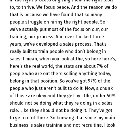
to, to thrive. We focus peace. And the reason we do
that is because we have found that so many
people struggle on hiring the right people. So
we’ve actually put most of the focus on our, our
training, our process. And over the last three
years, we’ve developed a sales process. That’s
really built to train people who don’t belong in
sales. I mean, when you look at the, so here here’s,
here’s the real world, the stats are about 7% of
people who are out there selling anything today,
belong in that position. So you’ve got 97% of the
people who just aren’t built to do it. Now, a chunk
of those are okay and they get by little, under 50%
should not be doing what they’re doing in a sales
role. Like they should not be doing it. They’ve got
to get out of there. So knowing that since my main
business is sales training and not recruiting, I look