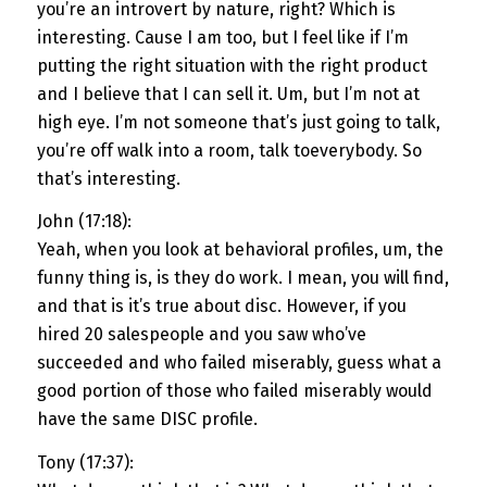
you’re an introvert by nature, right? Which is
interesting. Cause I am too, but I feel like if I’m
putting the right situation with the right product
and I believe that I can sell it. Um, but I’m not at
high eye. I’m not someone that’s just going to talk,
you’re off walk into a room, talk toeverybody. So
that’s interesting.
John (17:18):
Yeah, when you look at behavioral profiles, um, the
funny thing is, is they do work. I mean, you will find,
and that is it’s true about disc. However, if you
hired 20 salespeople and you saw who’ve
succeeded and who failed miserably, guess what a
good portion of those who failed miserably would
have the same DISC profile.
Tony (17:37):