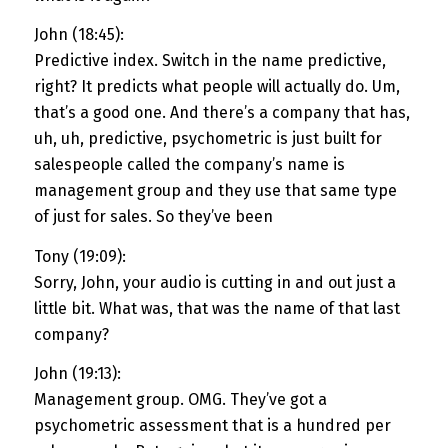
John (18:45):
Predictive index. Switch in the name predictive,
right? It predicts what people will actually do. Um,
that’s a good one. And there’s a company that has,
uh, uh, predictive, psychometric is just built for
salespeople called the company’s name is
management group and they use that same type
of just for sales. So they’ve been
Tony (19:09):
Sorry, John, your audio is cutting in and out just a
little bit. What was, that was the name of that last
company?
John (19:13):
Management group. OMG. They’ve got a
psychometric assessment that is a hundred per