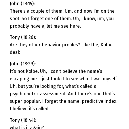
John (18:15):
There’s a couple of them. Um, and now I’m on the
spot. So I forget one of them. Uh, I know, um, you
probably have a, let me see here.
Tony (18:26):
Are they other behavior profiles? Like the, Kolbe
desk
John (18:29):
It’s not Kolbe. Uh, I can’t believe the name’s
escaping me. I just took it to see what I was myself.
Uh, but you’re looking for, what’s called a
psychometric assessment. And there’s one that’s
super popular. I forget the name, predictive index.
I believe it’s called.
Tony (18:44):
what is it again?