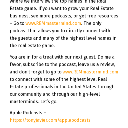
where we interview the top names in the Real
Estate game. If you want to grow your Real Estate
business, see more podcasts, or get free resources
– Go to
www.REMmastermind.com
. The only
podcast that allows you to directly connect with
the guests and many of the highest level names in
the real estate game.
You are in for a treat with our next guest. Do me a
favor, subscribe to the podcast, leave us a review,
and don’t forget to go to
www.REMmastermind.com
to connect with some of the highest level Real
Estate professionals in the United States through
our community and through our high-level
masterminds. Let’s go.
Apple Podcasts –
https://tonyjavier.com/applepodcasts