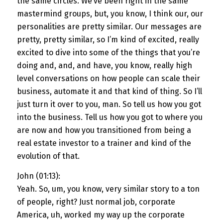
the same circles. We’ve been right in the same
mastermind groups, but, you know, I think our, our
personalities are pretty similar. Our messages are
pretty, pretty similar, so I’m kind of excited, really
excited to dive into some of the things that you’re
doing and, and, and have, you know, really high
level conversations on how people can scale their
business, automate it and that kind of thing. So I’ll
just turn it over to you, man. So tell us how you got
into the business. Tell us how you got to where you
are now and how you transitioned from being a
real estate investor to a trainer and kind of the
evolution of that.
John (01:13):
Yeah. So, um, you know, very similar story to a ton
of people, right? Just normal job, corporate
America, uh, worked my way up the corporate