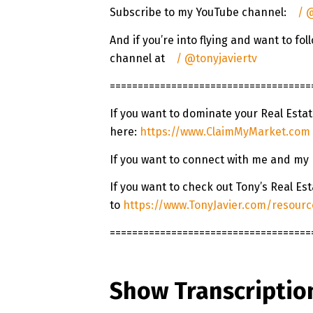
Subscribe to my YouTube channel:
/ @
And if you’re into flying and want to f
channel at
/ @tonyjaviertv
====================================
If you want to dominate your Real Esta
here:
https://www.ClaimMyMarket.com
If you want to connect with me and my
If you want to check out Tony’s Real E
to
https://www.TonyJavier.com/resourc
====================================
Show Transcriptio