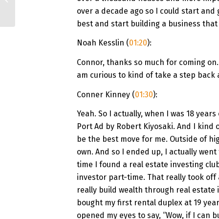
Autopilot | Chirag
over a decade ago so I could start and
Chaudhari
best and start building a business that
Noah Kesslin (
01:20
):
Connor, thanks so much for coming on. I
am curious to kind of take a step back a
Conner Kinney (
01:30
):
Yeah. So I actually, when I was 18 years
Port Ad by Robert Kiyosaki. And I kind 
be the best move for me. Outside of hig
own. And so I ended up, I actually wen
time I found a real estate investing clu
investor part-time. That really took off 
really build wealth through real estate 
bought my first rental duplex at 19 year
opened my eyes to say, “Wow, if I can bu