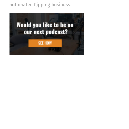
automated flipping business.