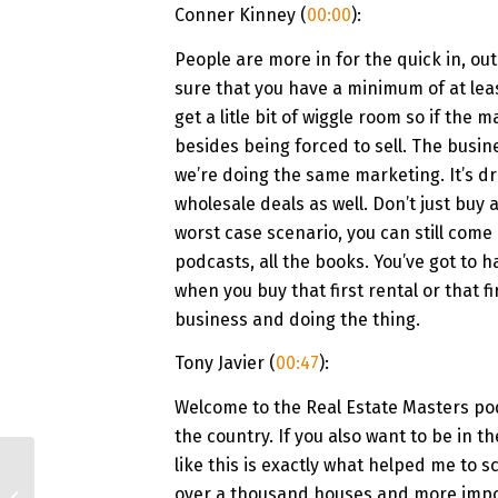
Conner Kinney (
00:00
):
People are more in for the quick in, out
sure that you have a minimum of at leas
get a litle bit of wiggle room so if the
besides being forced to sell. The busin
we’re doing the same marketing. It’s dri
wholesale deals as well. Don’t just buy
worst case scenario, you can still come o
podcasts, all the books. You’ve got to h
when you buy that first rental or that fir
business and doing the thing.
Tony Javier (
00:47
):
Welcome to the Real Estate Masters pod
the country. If you also want to be in t
like this is exactly what helped me to s
#140 He Built a Real
Estate Portfolio on
over a thousand houses and more impor