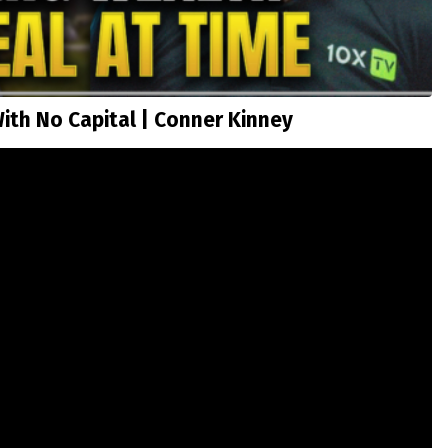
ith No Capital | Conner Kinney