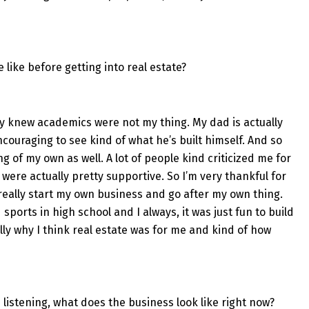
ife like before getting into real estate?
tely knew academics were not my thing. My dad is actually
ncouraging to see kind of what he’s built himself. And so
g of my own as well. A lot of people kind criticized me for
were actually pretty supportive. So I’m very thankful for
 really start my own business and go after my own thing.
 sports in high school and I always, it was just fun to build
ly why I think real estate was for me and kind of how
ple listening, what does the business look like right now?