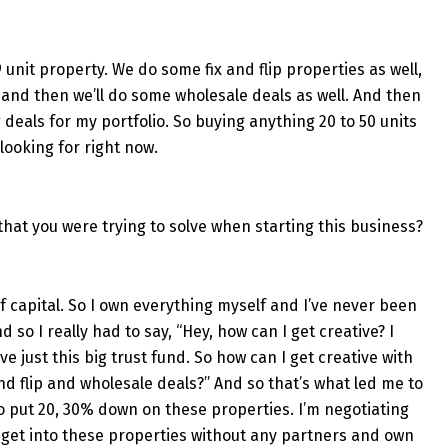
29 unit property. We do some fix and flip properties as well,
and then we’ll do some wholesale deals as well. And then
g deals for my portfolio. So buying anything 20 to 50 units
 looking for right now.
at you were trying to solve when starting this business?
f capital. So I own everything myself and I’ve never been
so I really had to say, “Hey, how can I get creative? I
ve just this big trust fund. So how can I get creative with
nd flip and wholesale deals?” And so that’s what led me to
 to put 20, 30% down on these properties. I’m negotiating
 get into these properties without any partners and own