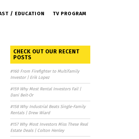
AST / EDUCATION
TV PROGRAM
CHECK OUT OUR RECENT
POSTS
#160 From Firefighter to Multifamily
Investor | Erik Lopez
#159 Why Most Rental Investors Fail |
Dani Beit-Or
#158 Why Industrial Beats Single-Family
Rentals | Drew Wiard
#157 Why Most Investors Miss These Real
Estate Deals | Colton Henley