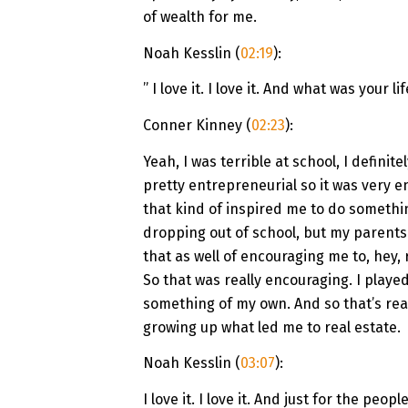
of wealth for me.
Noah Kesslin (
02:19
):
” I love it. I love it. And what was your l
Conner Kinney (
02:23
):
Yeah, I was terrible at school, I defini
pretty entrepreneurial so it was very e
that kind of inspired me to do somethin
dropping out of school, but my parents 
that as well of encouraging me to, hey,
So that was really encouraging. I played
something of my own. And so that’s real
growing up what led me to real estate.
Noah Kesslin (
03:07
):
I love it. I love it. And just for the peo