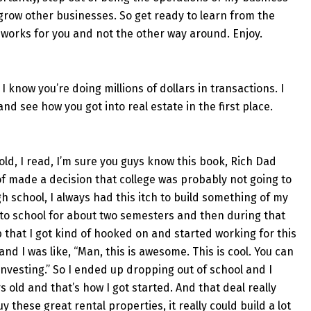
 grow other businesses. So get ready to learn from the
 works for you and not the other way around. Enjoy.
 know you’re doing millions of dollars in transactions. I
nd see how you got into real estate in the first place.
 old, I read, I’m sure you guys know this book, Rich Dad
of made a decision that college was probably not going to
h school, I always had this itch to build something of my
t to school for about two semesters and then during that
b that I got kind of hooked on and started working for this
and I was like, “Man, this is awesome. This is cool. You can
investing.” So I ended up dropping out of school and I
s old and that’s how I got started. And that deal really
y these great rental properties, it really could build a lot