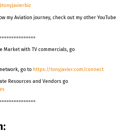
tonyjavierbiz
ollow my Aviation journey, check out my other YouTube
===============
te Market with TV commercials, go
 network, go to
https://tonyjavier.com/connect
state Resources and Vendors go
es
===============
n: