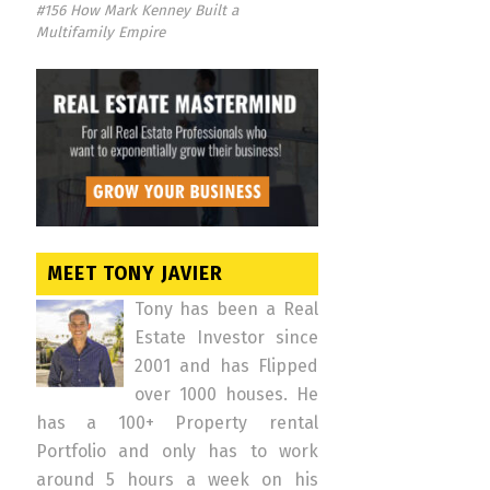
#156 How Mark Kenney Built a
Multifamily Empire
MEET TONY JAVIER
Tony has been a Real
Estate Investor since
2001 and has Flipped
over 1000 houses. He
has a 100+ Property rental
Portfolio and only has to work
around 5 hours a week on his