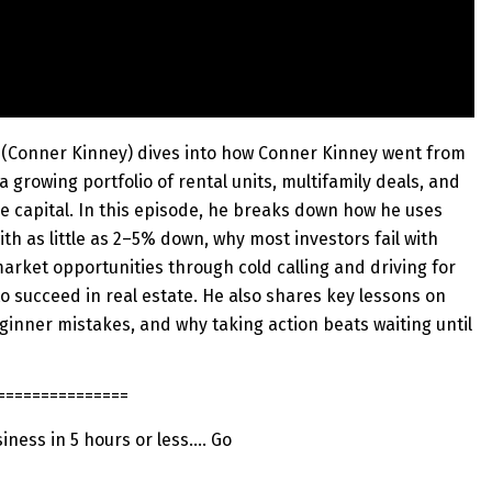
l (Conner Kinney) dives into how Conner Kinney went from
 a growing portfolio of rental units, multifamily deals, and
de capital. In this episode, he breaks down how he uses
ith as little as 2–5% down, why most investors fail with
arket opportunities through cold calling and driving for
o succeed in real estate. He also shares key lessons on
inner mistakes, and why taking action beats waiting until
===============
siness in 5 hours or less…. Go