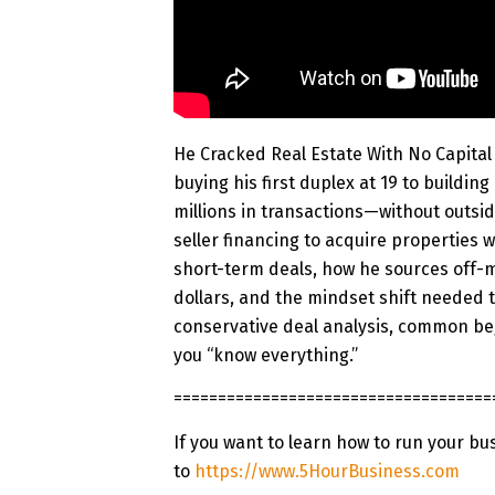
He Cracked Real Estate With No Capita
buying his first duplex at 19 to building
millions in transactions—without outsi
seller financing to acquire properties w
short-term deals, how he sources off-m
dollars, and the mindset shift needed t
conservative deal analysis, common beg
you “know everything.”
=============
=======================
If you want to learn how to run your bu
to
https://www.5HourBusiness.com