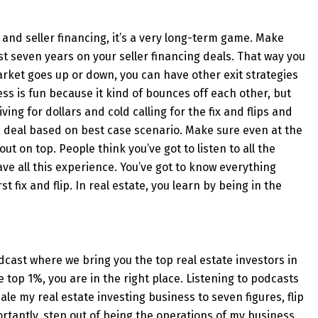
 and seller financing, it’s a very long-term game. Make
t seven years on your seller financing deals. That way you
 market goes up or down, you can have other exit strategies
ess is fun because it kind of bounces off each other, but
ving for dollars and cold calling for the fix and flips and
 a deal based on best case scenario. Make sure even at the
ut on top. People think you’ve got to listen to all the
ave all this experience. You’ve got to know everything
st fix and flip. In real estate, you learn by being in the
cast where we bring you the top real estate investors in
he top 1%, you are in the right place. Listening to podcasts
cale my real estate investing business to seven figures, flip
tantly, step out of being the operations of my business