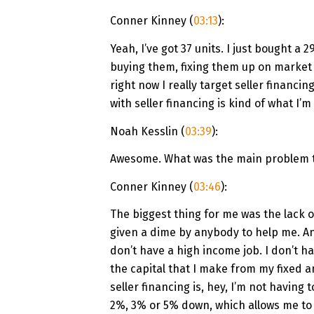
Conner Kinney (
03:13
):
Yeah, I’ve got 37 units. I just bought a 
buying them, fixing them up on market 
right now I really target seller financin
with seller financing is kind of what I’m
Noah Kesslin (
03:39
):
Awesome. What was the main problem th
Conner Kinney (
03:46
):
The biggest thing for me was the lack o
given a dime by anybody to help me. And 
don’t have a high income job. I don’t ha
the capital that I make from my fixed a
seller financing is, hey, I’m not having
2%, 3% or 5% down, which allows me to