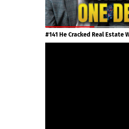
#141 He Cracked Real Estate W