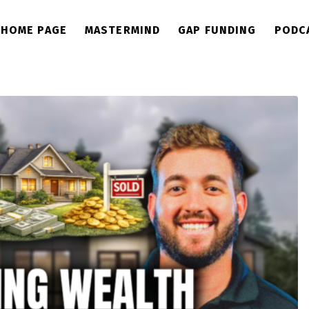
HOME PAGE
MASTERMIND
GAP FUNDING
PODC