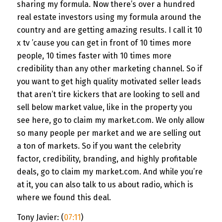
sharing my formula. Now there’s over a hundred
real estate investors using my formula around the
country and are getting amazing results. I call it 10
x tv ’cause you can get in front of 10 times more
people, 10 times faster with 10 times more
credibility than any other marketing channel. So if
you want to get high quality motivated seller leads
that aren’t tire kickers that are looking to sell and
sell below market value, like in the property you
see here, go to claim my market.com. We only allow
so many people per market and we are selling out
a ton of markets. So if you want the celebrity
factor, credibility, branding, and highly profitable
deals, go to claim my market.com. And while you’re
at it, you can also talk to us about radio, which is
where we found this deal.
Tony Javier: (
07:11
)