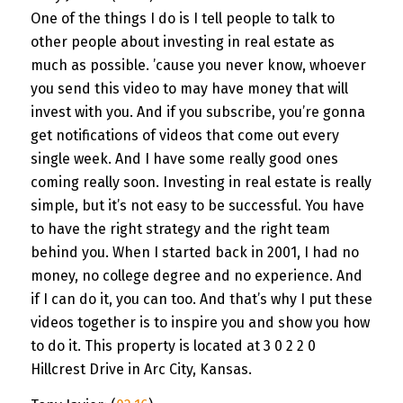
One of the things I do is I tell people to talk to
other people about investing in real estate as
much as possible. ’cause you never know, whoever
you send this video to may have money that will
invest with you. And if you subscribe, you’re gonna
get notifications of videos that come out every
single week. And I have some really good ones
coming really soon. Investing in real estate is really
simple, but it’s not easy to be successful. You have
to have the right strategy and the right team
behind you. When I started back in 2001, I had no
money, no college degree and no experience. And
if I can do it, you can too. And that’s why I put these
videos together is to inspire you and show you how
to do it. This property is located at 3 0 2 2 0
Hillcrest Drive in Arc City, Kansas.