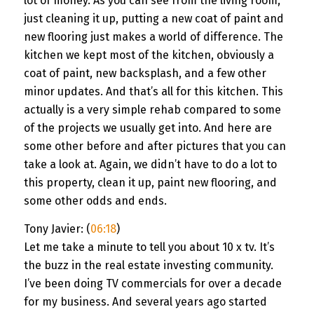
lot of money. As you can see from the living room,
just cleaning it up, putting a new coat of paint and
new flooring just makes a world of difference. The
kitchen we kept most of the kitchen, obviously a
coat of paint, new backsplash, and a few other
minor updates. And that’s all for this kitchen. This
actually is a very simple rehab compared to some
of the projects we usually get into. And here are
some other before and after pictures that you can
take a look at. Again, we didn’t have to do a lot to
this property, clean it up, paint new flooring, and
some other odds and ends.
Tony Javier: (
06:18
)
Let me take a minute to tell you about 10 x tv. It’s
the buzz in the real estate investing community.
I’ve been doing TV commercials for over a decade
for my business. And several years ago started