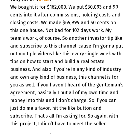
We bought it for $162,000. We put $30,093 and 99
cents into it after commissions, holding costs and
closing costs. We made $65,999 and 50 cents on
this one house. Not bad for 102 days work. My
team’s work, of course. So another investor tip like
and subscribe to this channel ’cause I’m gonna put
out multiple videos like this every single week with
tips on how to start and build a real estate
business. And also if you’re in any kind of industry
and own any kind of business, this channel is for
you as well. If you haven’t heard of the gentleman’s
agreement, basically I put all of my own time and
money into this and I don’t charge. So if you can
just do me a favor, hit the like button and
subscribe. That’s all I’m asking for. So again, with
this project, I didn’t have to meet the seller.