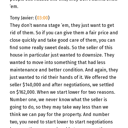
’em.
Tony Javier: (
03:00
)
They don’t wanna stage ’em, they just want to get
rid of them. So if you can give them a fair price and
close quickly and take good care of them, you can
find some really sweet deals. So the seller of this
house in particular just wanted to downsize. They
wanted to move into something that had less
maintenance and better condition. And again, they
just wanted to rid their hands of it. We offered the
seller $140,000 and after negotiations, we settled
on $162,000. When we start lower for two reasons.
Number one, we never know what the seller is
going to do, so they may take way less than we
think we can pay for the property. And number
two, you need to start lower to start negotiations