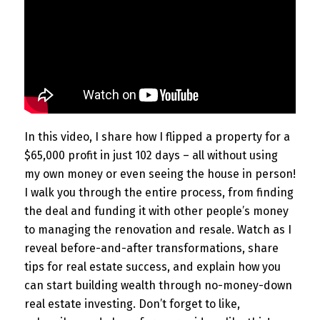
In this video, I share how I flipped a property for a
$65,000 profit in just 102 days – all without using
my own money or even seeing the house in person!
I walk you through the entire process, from finding
the deal and funding it with other people’s money
to managing the renovation and resale. Watch as I
reveal before-and-after transformations, share
tips for real estate success, and explain how you
can start building wealth through no-money-down
real estate investing. Don’t forget to like,