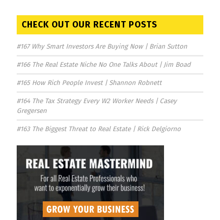
CHECK OUT OUR RECENT POSTS
#167 Why Smart Investors Are Buying Now | Brian Sutton
#166 The Real Estate Niche No One Talks About | Jim Boad
#165 How Rich People Invest | Shannon Robnett
#164 The Tax Strategy Every W2 Worker Needs | Casey
Gregersen
#163 The Biggest Threat to Real Estate | Rick Delgiorno