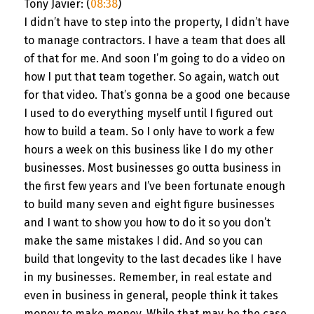
Tony Javier: (
08:38
)
I didn’t have to step into the property, I didn’t have
to manage contractors. I have a team that does all
of that for me. And soon I’m going to do a video on
how I put that team together. So again, watch out
for that video. That’s gonna be a good one because
I used to do everything myself until I figured out
how to build a team. So I only have to work a few
hours a week on this business like I do my other
businesses. Most businesses go outta business in
the first few years and I’ve been fortunate enough
to build many seven and eight figure businesses
and I want to show you how to do it so you don’t
make the same mistakes I did. And so you can
build that longevity to the last decades like I have
in my businesses. Remember, in real estate and
even in business in general, people think it takes
money to make money. While that may be the case,