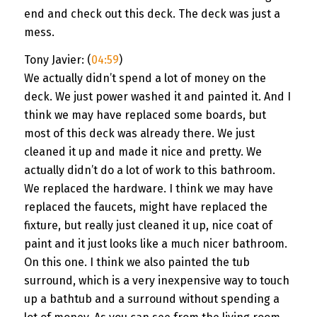
end and check out this deck. The deck was just a
mess.
Tony Javier: (
04:59
)
We actually didn’t spend a lot of money on the
deck. We just power washed it and painted it. And I
think we may have replaced some boards, but
most of this deck was already there. We just
cleaned it up and made it nice and pretty. We
actually didn’t do a lot of work to this bathroom.
We replaced the hardware. I think we may have
replaced the faucets, might have replaced the
fixture, but really just cleaned it up, nice coat of
paint and it just looks like a much nicer bathroom.
On this one. I think we also painted the tub
surround, which is a very inexpensive way to touch
up a bathtub and a surround without spending a