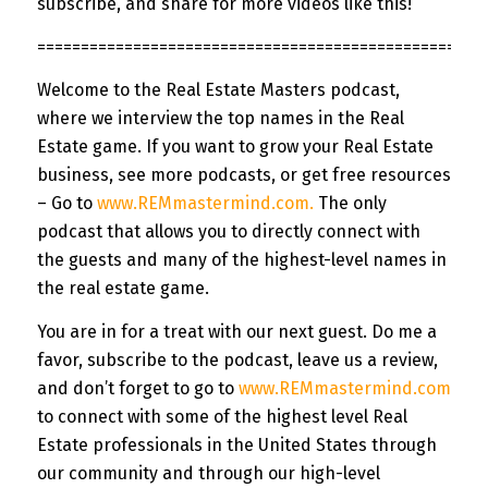
subscribe, and share for more videos like this!
=============
======================================
Welcome to the Real Estate Masters podcast,
where we interview the top names in the Real
Estate game. If you want to grow your Real Estate
business, see more podcasts, or get free resources
– Go to
www.REMmastermind.com
.
The only
podcast that allows you to directly connect with
the guests and many of the highest-level names in
the real estate game.
You are in for a treat with our next guest. Do me a
favor, subscribe to the podcast, leave us a review,
and don’t forget to go to
www.REMmastermind.com
to connect with some of the highest level Real
Estate professionals in the United States through
our community and through our high-level