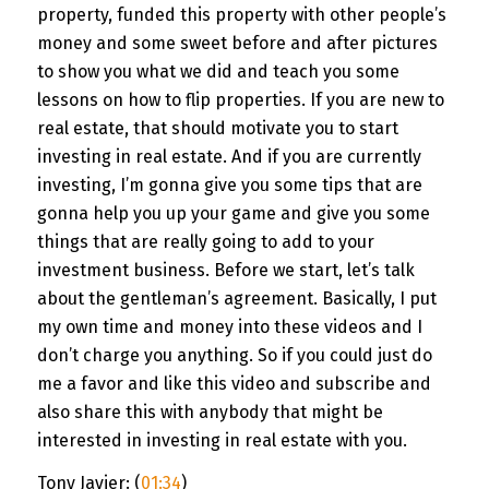
property, funded this property with other people’s
money and some sweet before and after pictures
to show you what we did and teach you some
lessons on how to flip properties. If you are new to
real estate, that should motivate you to start
investing in real estate. And if you are currently
investing, I’m gonna give you some tips that are
gonna help you up your game and give you some
things that are really going to add to your
investment business. Before we start, let’s talk
about the gentleman’s agreement. Basically, I put
my own time and money into these videos and I
don’t charge you anything. So if you could just do
me a favor and like this video and subscribe and
also share this with anybody that might be
interested in investing in real estate with you.
Tony Javier: (
01:34
)