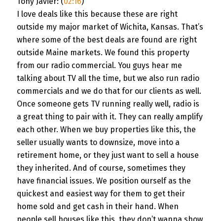
Tony Javier: (
02:16
)
I love deals like this because these are right
outside my major market of Wichita, Kansas. That’s
where some of the best deals are found are right
outside Maine markets. We found this property
from our radio commercial. You guys hear me
talking about TV all the time, but we also run radio
commercials and we do that for our clients as well.
Once someone gets TV running really well, radio is
a great thing to pair with it. They can really amplify
each other. When we buy properties like this, the
seller usually wants to downsize, move into a
retirement home, or they just want to sell a house
they inherited. And of course, sometimes they
have financial issues. We position ourself as the
quickest and easiest way for them to get their
home sold and get cash in their hand. When
people sell houses like this, they don’t wanna show