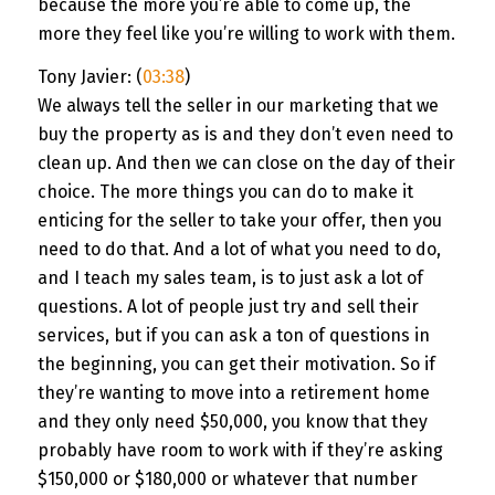
because the more you’re able to come up, the
more they feel like you’re willing to work with them.
Tony Javier: (
03:38
)
We always tell the seller in our marketing that we
buy the property as is and they don’t even need to
clean up. And then we can close on the day of their
choice. The more things you can do to make it
enticing for the seller to take your offer, then you
need to do that. And a lot of what you need to do,
and I teach my sales team, is to just ask a lot of
questions. A lot of people just try and sell their
services, but if you can ask a ton of questions in
the beginning, you can get their motivation. So if
they’re wanting to move into a retirement home
and they only need $50,000, you know that they
probably have room to work with if they’re asking
$150,000 or $180,000 or whatever that number