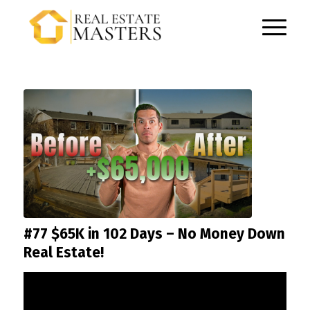
#77 $65K in 102 Days – No Money Down
Real Estate!