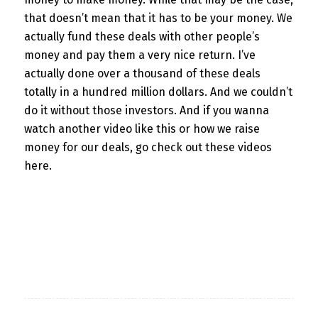
that doesn’t mean that it has to be your money. We
actually fund these deals with other people’s
money and pay them a very nice return. I’ve
actually done over a thousand of these deals
totally in a hundred million dollars. And we couldn’t
do it without those investors. And if you wanna
watch another video like this or how we raise
money for our deals, go check out these videos
here.