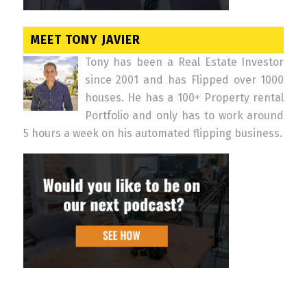
MEET TONY JAVIER
Tony has been a Real Estate Investor
since 2001 and has Flipped over 1000
houses. He has a 100+ Property rental
Portfolio and only has to work around
5 hours a week on his automated flipping business.