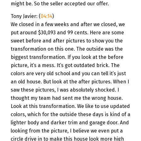
might be. So the seller accepted our offer.
Tony Javier: (
04:14
)
We closed in a few weeks and after we closed, we
put around $30,093 and 99 cents. Here are some
sweet before and after pictures to show you the
transformation on this one. The outside was the
biggest transformation. If you look at the before
picture, it’s a mess. It’s got outdated brick. The
colors are very old school and you can tell it’s just
an old house. But look at the after pictures. When I
saw these pictures, I was absolutely shocked. I
thought my team had sent me the wrong house.
Look at this transformation. We like to use updated
colors, which for the outside these days is kind of a
lighter body and darker trim and garage door. And
looking from the picture, I believe we even put a
circle drive in to make this house look more high