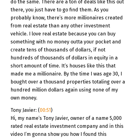
do the same. There are a ton of deals like this out
there, you just have to go find them. As you
probably know, there’s more millionaires created
from real estate than any other investment
vehicle. I love real estate because you can buy
something with no money outta your pocket and
create tens of thousands of dollars, if not
hundreds of thousands of dollars in equity in a
short amount of time. It’s houses like this that
made me a millionaire. By the time I was age 30, I
bought over a thousand properties totaling over a
hundred million dollars again using none of my
own money.
Tony Javier: (
00:51
)
Hi, my name’s Tony Javier, owner of a name 5,000
rated real estate investment company and in this
video I’m gonna show you how I found this